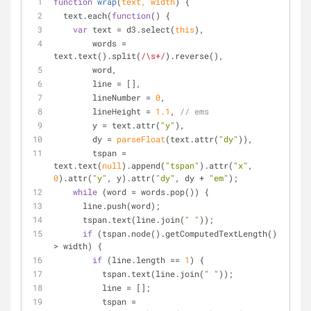
function
wrap
(
text, width
) 
{
  text.each(
function
(
) 
{
var
 text = d3.select(
this
),
        words = 
text.text().split(
/\s+/
).reverse(),
        word,
        line = [],
        lineNumber = 
0
,
        lineHeight = 
1.1
, 
// ems
        y = text.attr(
"y"
),
        dy = 
parseFloat
(text.attr(
"dy"
)),
        tspan = 
text.text(
null
).append(
"tspan"
).attr(
"x"
, 
0
).attr(
"y"
, y).attr(
"dy"
, dy + 
"em"
);
while
 (word = words.pop()) {
      line.push(word);
      tspan.text(line.join(
" "
));
if
 (tspan.node().getComputedTextLength() 
> width) {
if
 (line.length == 
1
) {
          tspan.text(line.join(
" "
));
          line = [];
          tspan = 