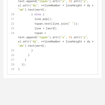
text.append(
"tspan"
).attr(
"x"
, 
0
).attr(
"y"
, 
y).attr(
"dy"
, ++lineNumber * lineHeight + dy + 
"em"
).text(word);
        } 
else
 {
          line.pop();
          tspan.text(line.join(
" "
));
          line = [word];
          tspan = 
text.append(
"tspan"
).attr(
"x"
, 
0
).attr(
"y"
, 
y).attr(
"dy"
, ++lineNumber * lineHeight + dy + 
"em"
).text(word);
        }
      }
    }
  });
}