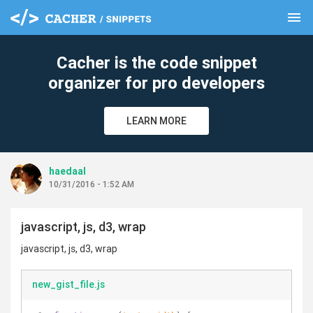
menu
clear
Cacher is the code snippet
organizer for pro developers
LEARN MORE
haedaal
10/31/2016 - 1:52 AM
javascript, js, d3, wrap
javascript, js, d3, wrap
new_gist_file.js