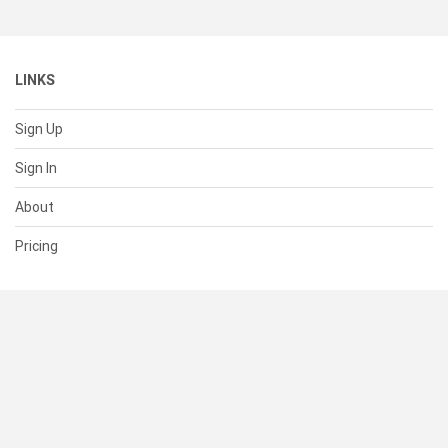
LINKS
Sign Up
Sign In
About
Pricing
SUPPORT
Help Center
Contact Us
Status