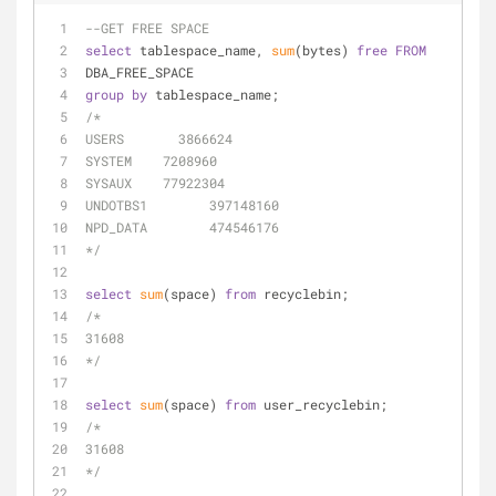
--GET FREE SPACE
select
 tablespace_name, 
sum
(bytes) 
free
FROM
DBA_FREE_SPACE
group
by
 tablespace_name;
/*
USERS	    3866624
SYSTEM	  7208960
SYSAUX	  77922304
UNDOTBS1	397148160
NPD_DATA	474546176
*/
select
sum
(space) 
from
 recyclebin;
/*
31608
*/
select
sum
(space) 
from
 user_recyclebin;
/*
31608
*/