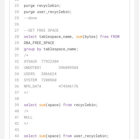
purge recyclebin;
purge user_recyclebin;
--done
--GET FREE SPACE
select
 tablespace_name, 
sum
(bytes) 
free
FROM
DBA_FREE_SPACE
group
by
 tablespace_name;
/*
SYSAUX	77922304
UNDOTBS1	396099584
USERS	3866624
SYSTEM	7208960
NPD_DATA	474546176
*/
select
sum
(space) 
from
 recyclebin;
/*
NULL
*/
select
sum
(space) 
from
 user_recyclebin;