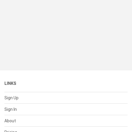
LINKS
Sign Up
Sign In
About