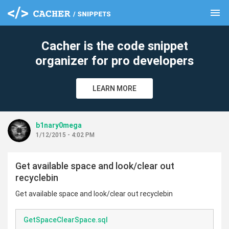
menu
clear
Cacher is the code snippet
organizer for pro developers
LEARN MORE
b1nary0mega
1/12/2015 - 4:02 PM
Get available space and look/clear out
recyclebin
Get available space and look/clear out recyclebin
GetSpaceClearSpace.sql