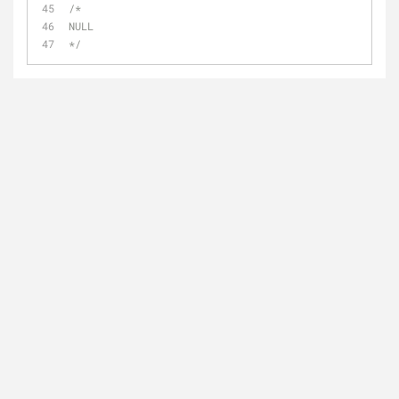
/*
NULL
*/