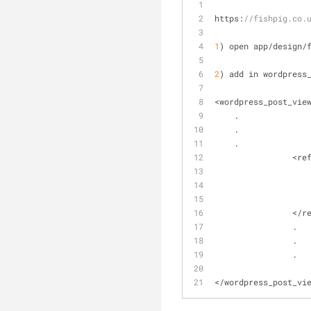
https:
//fishpig.co.
1
) open app
/
design
/
2
) add in wordpress
<
wordpress_post_vie
    .
    .
    .
		<r
<
/
r
		.
		.
		.
<
/
wordpress_post_vi