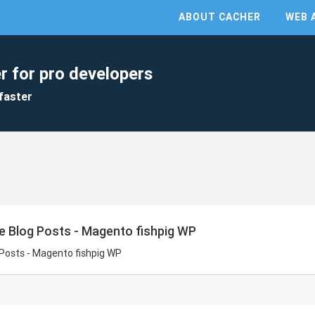
ABOUT CACHER
WEB 
r for pro developers
faster
e Blog Posts - Magento fishpig WP
 Posts - Magento fishpig WP