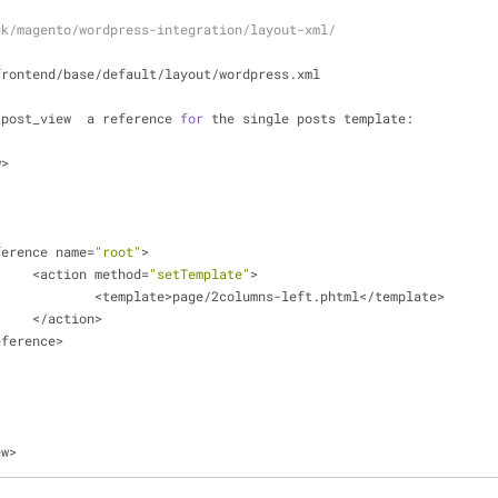
uk/magento/wordpress-integration/layout-xml/
frontend
/
base
/
default
/
layout
/
wordpress.xml
_post_view  a reference 
for
 the single posts template:
w
>
eference name
=
"root"
>
<
action method
=
"setTemplate"
>
<
template
>
page
/
2columns
-
left.phtml<
/
template
>
<
/
action
>
eference
>
ew
>