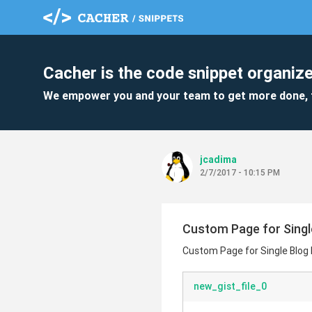
Cacher is the code snippet organize
We empower you and your team to get more done, 
jcadima
2/7/2017 - 10:15 PM
Custom Page for Singl
Custom Page for Single Blog
new_gist_file_0