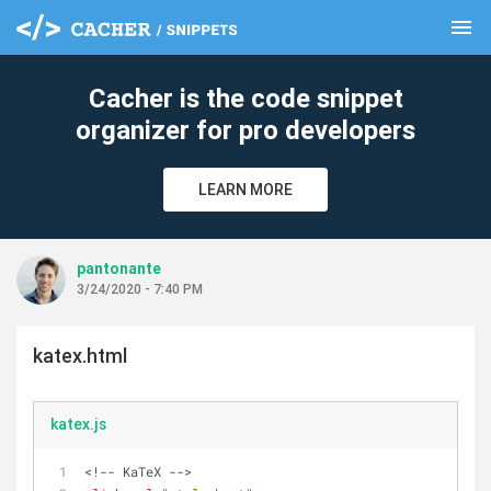
menu
clear
Cacher is the code snippet
organizer for pro developers
LEARN MORE
pantonante
3/24/2020 - 7:40 PM
katex.html
katex.js
<!-- KaTeX -->