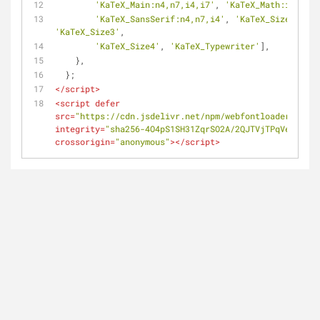
'KaTeX_Main:n4,n7,i4,i7'
, 
'KaTeX_Math:i4,i7'
,
'KaTeX_SansSerif:n4,n7,i4'
, 
'KaTeX_Size1'
, 
'K
'KaTeX_Size3'
,
'KaTeX_Size4'
, 
'KaTeX_Typewriter'
],
    },
  };
</
script
>
<
script
defer
src
=
"https://cdn.jsdelivr.net/npm/webfontloader@1.6.2
integrity
=
"sha256-4O4pS1SH31ZqrSO2A/2QJTVjTPqVe+jnYgO
crossorigin
=
"anonymous"
>
</
script
>