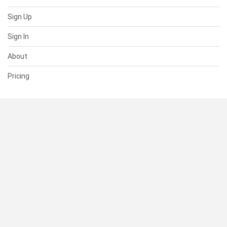
Sign Up
Sign In
About
Pricing
SUPPORT
Help Center
Contact Us
Status
RESOURCES
Documentation