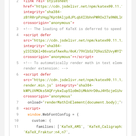
<
link
rel
=
"stylesheet"
href
=
"https://cdn.jsdelivr.net/npm/katex@0.11.1/dist/
integrity
=
"sha384-
zB1R0rpPzHqg7Kpt0Aljp8JPLqbXI3bhnPWROx27a9N0Ll6ZP/+Di
crossorigin
=
"anonymous"
>
<!-- The loading of KaTeX is deferred to speed up pag
<
script
defer
src
=
"https://cdn.jsdelivr.net/npm/katex@0.11.1/dist/k
integrity
=
"sha384-
y23I5Q6l+B6vatafAwxRu/0oK/79VlbSz7Q9aiSZUvyWYIYsd+qj+
crossorigin
=
"anonymous"
>
</
script
>
<!-- To automatically render math in text elements, i
render extension: -->
<
script
defer
src
=
"https://cdn.jsdelivr.net/npm/katex@0.11.1/dist/c
render.min.js"
integrity
=
"sha384-
kWPLUVMOks5AQFrykwIup5lo0m3iMkkHrD0uJ4H5cjeGihAutqP0y
crossorigin
=
"anonymous"
onload
=
"renderMathInElement(document.body);"
>
</
scri
<
script
>
window
.WebFontConfig = {
custom
: {
families
: [
'KaTeX_AMS'
, 
'KaTeX_Caligraphic:n4,n
'KaTeX_Fraktur:n4,n7'
,