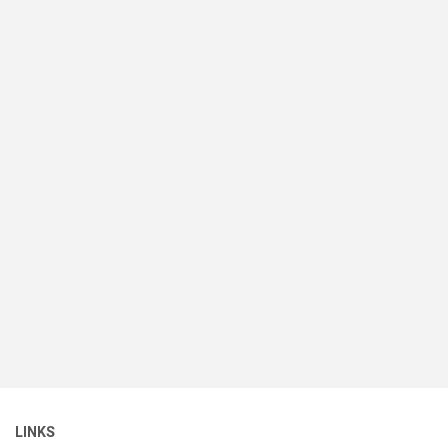
LINKS