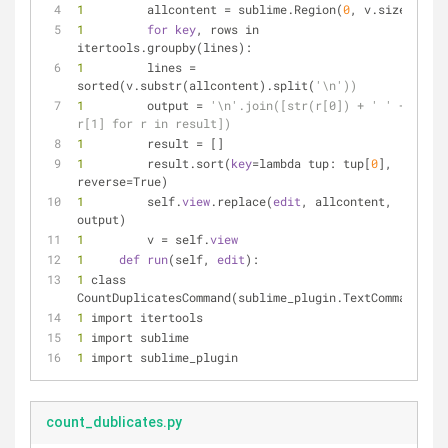
1 
        allcontent = sublime.Region(
0
, v.size())
1 
for
key
, rows in 
itertools.groupby(lines):
1 
        lines = 
sorted(v.substr(allcontent).split(
'\n'))
1 
        output = 
'\n'.join([str(r[0]) + ' ' + 
r[1] for r in result])
1 
        result = []
1 
        result.sort(
key
=lambda tup: tup[
0
], 
reverse=True)
1 
        self.
view
.replace(
edit
, allcontent, 
output)
1 
        v = self.
view
1 
def
run
(self, 
edit
):
1 
class 
CountDuplicatesCommand(sublime_plugin.TextCommand):
1 
import itertools
1 
import sublime
1 
import sublime_plugin
count_dublicates.py