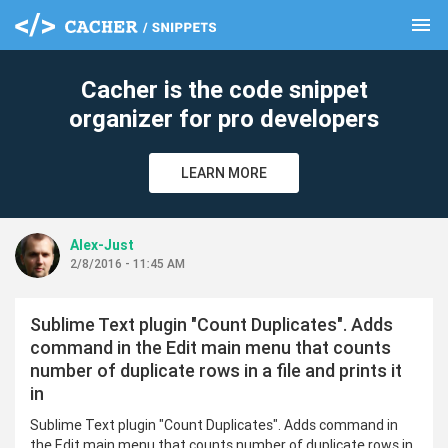
menu
clear
Cacher is the code snippet
organizer for pro developers
LEARN MORE
Alex-Just
2/8/2016 - 11:45 AM
Sublime Text plugin "Count Duplicates". Adds
command in the Edit main menu that counts
number of duplicate rows in a file and prints it
in
Sublime Text plugin "Count Duplicates". Adds command in
the Edit main menu that counts number of duplicate rows in