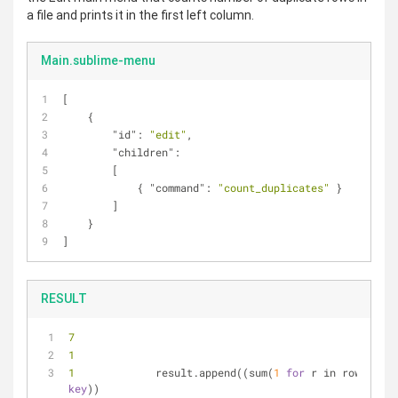
a file and prints it in the first left column.
Main.sublime-menu
[  
    {  
"id"
: 
"edit"
,  
"children"
:  
        [  
            { 
"command"
: 
"count_duplicates"
 }  
        ]  
    }    
]
RESULT
7 
1 
1 
            result.append((sum(
1
for
 r in rows), 
key
))