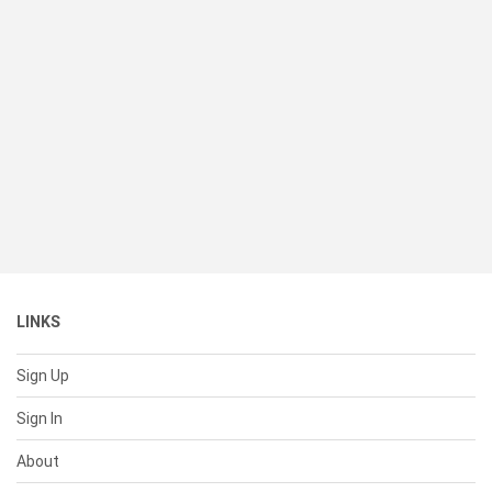
LINKS
Sign Up
Sign In
About