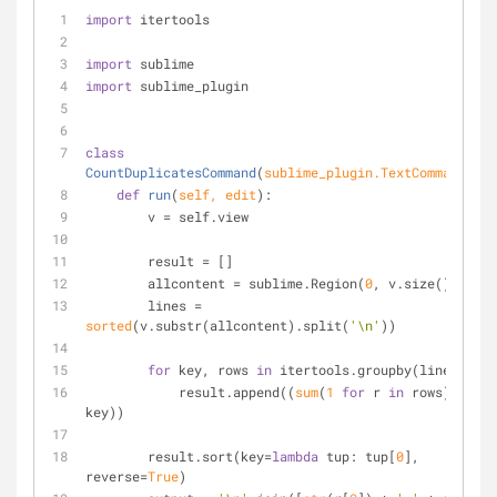
import
 itertools
import
 sublime
import
 sublime_plugin
class
CountDuplicatesCommand
(
sublime_plugin.TextCommand
):
def
run
(
self, edit
):
        v = self.view
        result = []
        allcontent = sublime.Region(
0
, v.size())
        lines = 
sorted
(v.substr(allcontent).split(
'\n'
))
for
 key, rows 
in
 itertools.groupby(lines):
            result.append((
sum
(
1
for
 r 
in
 rows), 
key))
        result.sort(key=
lambda
 tup: tup[
0
], 
reverse=
True
)