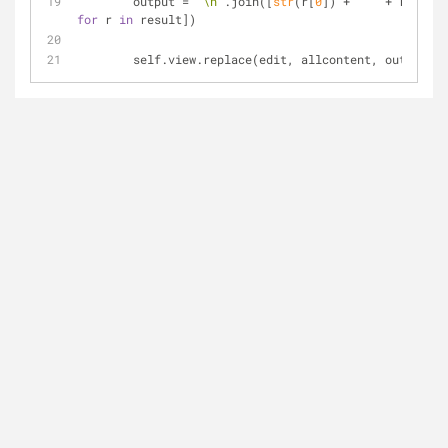
        output = 
'\n'
.join([
str
(r[
0
]) + 
' '
 + r[
1
] 
for
 r 
in
 result])
        self.view.replace(edit, allcontent, output)