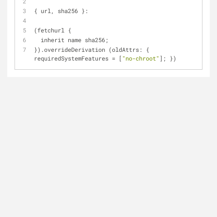
{ url, sha256 }:
(fetchurl {
  inherit name sha256;
}).overrideDerivation (oldAttrs: { 
requiredSystemFeatures = [
"no-chroot"
]; })