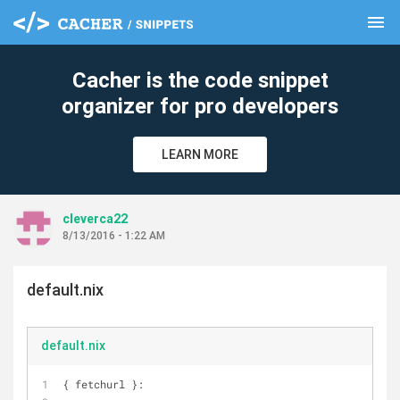
menu
clear
Cacher is the code snippet
organizer for pro developers
LEARN MORE
cleverca22
8/13/2016 - 1:22 AM
default.nix
default.nix
{ fetchurl }: