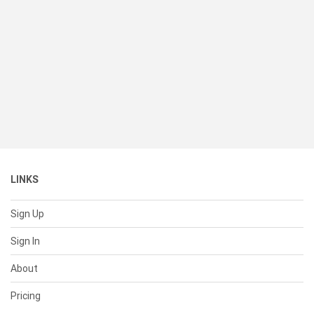
LINKS
Sign Up
Sign In
About
Pricing