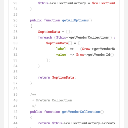
$this
->collectionFactory = 
$collectionFactory
    }
public
function
getAllOptions
(
)
    {
$optionData
 = [];
foreach
 (
$this
->getVendorCollection() 
as
$row
$optionData
[] = [
'label'
 => __(
$row
->getVendorName()),
'value'
 => 
$row
->getVendorId()
            ];
        }
return
$optionData
;
    }
/**
     * 
@return
 Collection
     */
public
function
getVendorCollection
(
)
    {
return
$this
->collectionFactory->create();