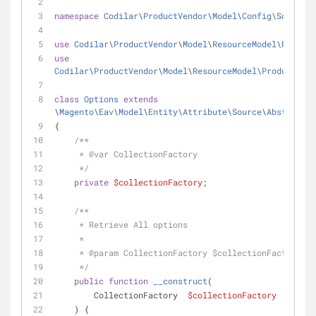
namespace
Codilar
\
ProductVendor
\
Model
\
Config
\
Source
;
use
Codilar
\
ProductVendor
\
Model
\
ResourceModel
\
Product
use
Codilar
\
ProductVendor
\
Model
\
ResourceModel
\
ProductVend
class
Options
extends
\
Magento
\
Eav
\
Model
\
Entity
\
Attribute
\
Source
\
AbstractSo
{
/**
     * 
@var
 CollectionFactory
     */
private
$collectionFactory
;
/**
     * Retrieve All options
     *
     * 
@param
 CollectionFactory $collectionFactory
     */
public
function
__construct
(
        CollectionFactory  
$collectionFactory
    ) {