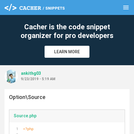
menu
clear
Cacher is the code snippet
organizer for pro developers
LEARN MORE
ankithg03
9/23/2019 - 5:19 AM
Option\Source
Source.php
<?php