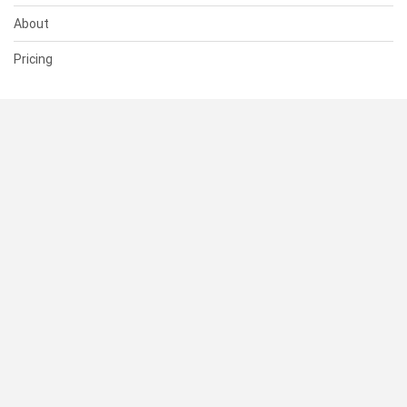
About
Pricing
SUPPORT
Help Center
Contact Us
Status
RESOURCES
Documentation
Blog
Terms of Use