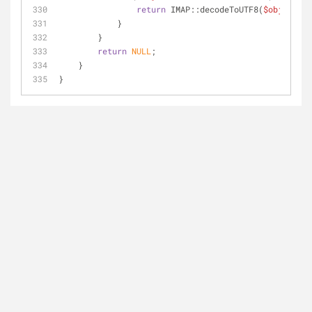
return
 IMAP::decodeToUTF8(
$object
->v
            }
        }
return
NULL
;
    }
}