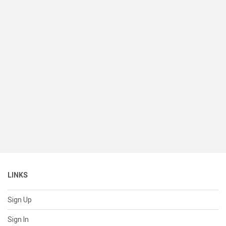
LINKS
Sign Up
Sign In