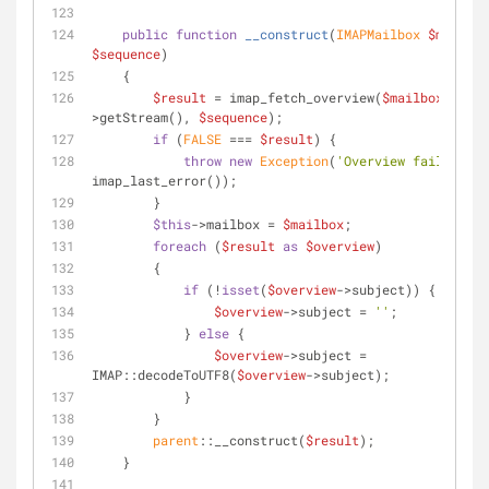
public
function
__construct
(
IMAPMailbox 
$mailbox
$sequence
)
    {
$result
 = imap_fetch_overview(
$mailbox
-
>getStream(), 
$sequence
);
if
 (
FALSE
 === 
$result
) {
throw
new
Exception
(
'Overview failed: '
 
imap_last_error());
        }
$this
->mailbox = 
$mailbox
;
foreach
 (
$result
as
$overview
)
        {
if
 (!
isset
(
$overview
->subject)) {
$overview
->subject = 
''
;
            } 
else
 {
$overview
->subject = 
IMAP::decodeToUTF8(
$overview
->subject);
            }
        }
parent
::__construct(
$result
);
    }