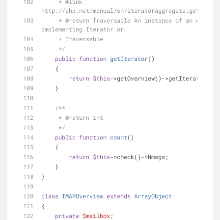
     * 
@link
http://php.net/manual/en/iteratoraggregate.getiterat
     * 
@return
 Traversable An instance of an object 
implementing Iterator or
     * Traversable
     */
public
function
getIterator
(
)
    {
return
$this
->getOverview()->getIterator();
    }
/**
     * 
@return
 int
     */
public
function
count
(
)
    {
return
$this
->check()->Nmsgs;
    }
}
class
IMAPOverview
extends
ArrayObject
{
private
$mailbox
;