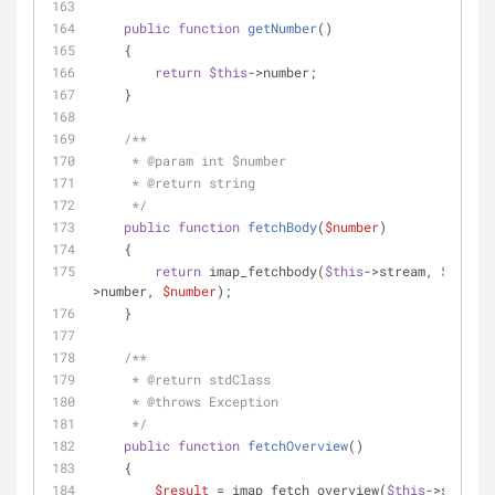
public
function
getNumber
(
)
    {
return
$this
->number;
    }
/**
     * 
@param
 int $number
     * 
@return
 string
     */
public
function
fetchBody
(
$number
)
    {
return
 imap_fetchbody(
$this
->stream, 
$this
-
>number, 
$number
);
    }
/**
     * 
@return
 stdClass
     * 
@throws
 Exception
     */
public
function
fetchOverview
(
)
    {
$result
 = imap_fetch_overview(
$this