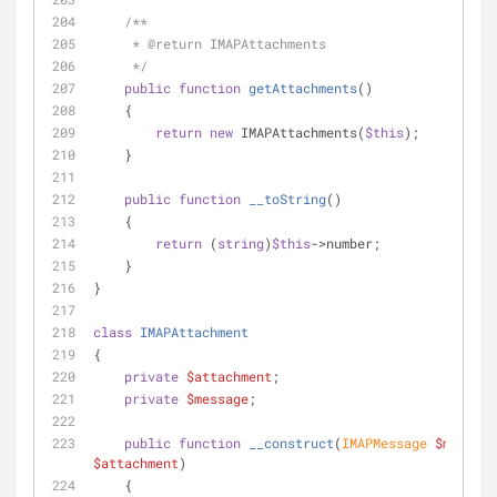
/**
     * 
@return
 IMAPAttachments
     */
public
function
getAttachments
(
)
    {
return
new
 IMAPAttachments(
$this
);
    }
public
function
__toString
(
)
    {
return
 (
string
)
$this
->number;
    }
}
class
IMAPAttachment
{
private
$attachment
;
private
$message
;
public
function
__construct
(
IMAPMessage 
$message
$attachment
)
    {