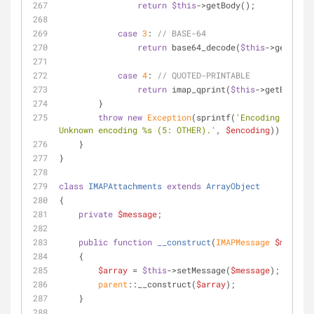
return
$this
->getBody();
case
3
: 
// BASE-64
return
 base64_decode(
$this
->getBody(
case
4
: 
// QUOTED-PRINTABLE
return
 imap_qprint(
$this
->getBody())
        }
throw
new
Exception
(sprintf(
'Encoding failed
Unknown encoding %s (5: OTHER).'
, 
$encoding
));
    }
}
class
IMAPAttachments
extends
ArrayObject
{
private
$message
;
public
function
__construct
(
IMAPMessage 
$message
    {
$array
 = 
$this
->setMessage(
$message
);
parent
::__construct(
$array
);
    }