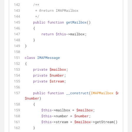
/**
     * 
@return
 IMAPMailbox
     */
public
function
getMailbox
(
)
    {
return
$this
->mailbox;
    }
}
class
IMAPMessage
{
private
$mailbox
;
private
$number
;
private
$stream
;
public
function
__construct
(
IMAPMailbox 
$mailbox
$number
)
    {
$this
->mailbox = 
$mailbox
;
$this
->number = 
$number
;
$this
->stream = 
$mailbox
->getStream();
    }