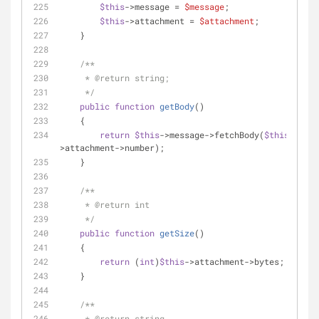
$this
->message = 
$message
;
$this
->attachment = 
$attachment
;
    }
/**
     * 
@return
 string;
     */
public
function
getBody
(
)
    {
return
$this
->message->fetchBody(
$this
-
>attachment->number);
    }
/**
     * 
@return
 int
     */
public
function
getSize
(
)
    {
return
 (
int
)
$this
->attachment->bytes;
    }
/**
     * 
@return
 string