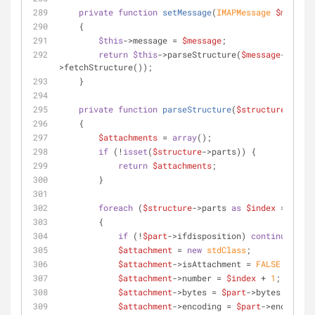
private
function
setMessage
(
IMAPMessage 
$message
    {
$this
->message = 
$message
;
return
$this
->parseStructure(
$message
-
>fetchStructure());
    }
private
function
parseStructure
(
$structure
)
    {
$attachments
 = 
array
();
if
 (!
isset
(
$structure
->parts)) {
return
$attachments
;
        }
foreach
 (
$structure
->parts 
as
$index
 => 
$par
        {
if
 (!
$part
->ifdisposition) 
continue
;
$attachment
 = 
new
stdClass
;
$attachment
->isAttachment = 
FALSE
;
$attachment
->number = 
$index
 + 
1
;
$attachment
->bytes = 
$part
->bytes;
$attachment
->encoding = 
$part
->encoding;