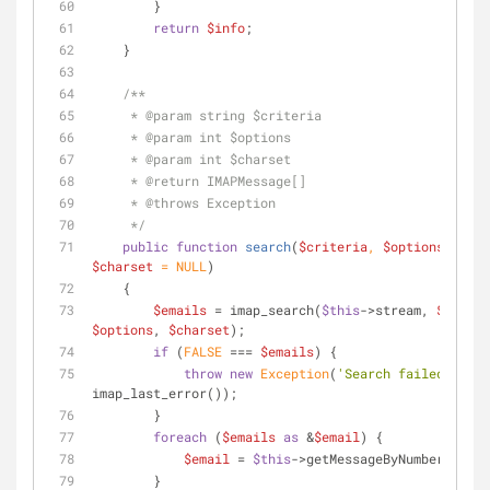
        }
return
$info
;
    }
/**
     * 
@param
 string $criteria
     * 
@param
 int $options
     * 
@param
 int $charset
     * 
@return
 IMAPMessage[]
     * 
@throws
 Exception
     */
public
function
search
(
$criteria
, 
$options
 = 
NUL
$charset
 = 
NULL
)
    {
$emails
 = imap_search(
$this
->stream, 
$criter
$options
, 
$charset
);
if
 (
FALSE
 === 
$emails
) {
throw
new
Exception
(
'Search failed: '
 . 
imap_last_error());
        }
foreach
 (
$emails
as
 &
$email
) {
$email
 = 
$this
->getMessageByNumber(
$emai
        }