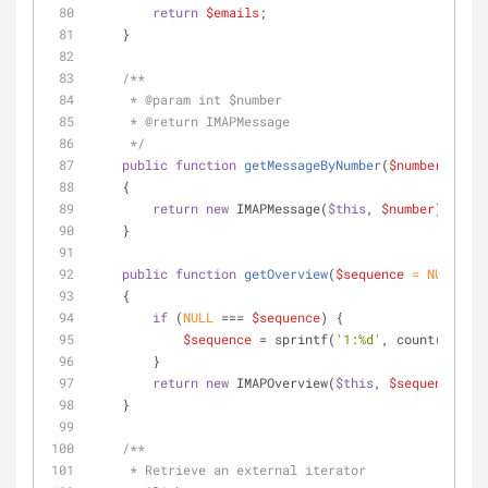
return
$emails
;
    }
/**
     * 
@param
 int $number
     * 
@return
 IMAPMessage
     */
public
function
getMessageByNumber
(
$number
)
    {
return
new
 IMAPMessage(
$this
, 
$number
);
    }
public
function
getOverview
(
$sequence
 = 
NULL
)
    {
if
 (
NULL
 === 
$sequence
) {
$sequence
 = sprintf(
'1:%d'
, count(
$this
)
        }
return
new
 IMAPOverview(
$this
, 
$sequence
);
    }
/**
     * Retrieve an external iterator