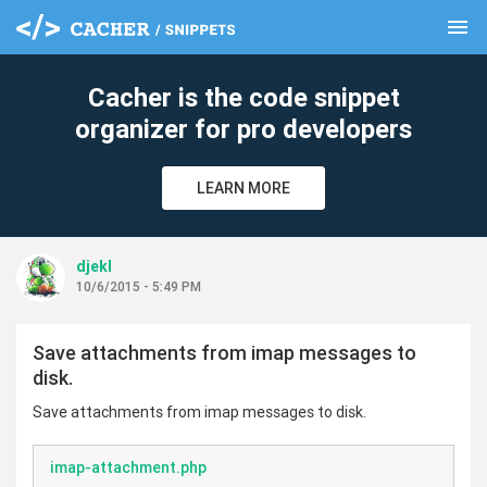
menu
clear
Cacher is the code snippet
organizer for pro developers
LEARN MORE
djekl
10/6/2015 - 5:49 PM
Save attachments from imap messages to
disk.
Save attachments from imap messages to disk.
imap-attachment.php