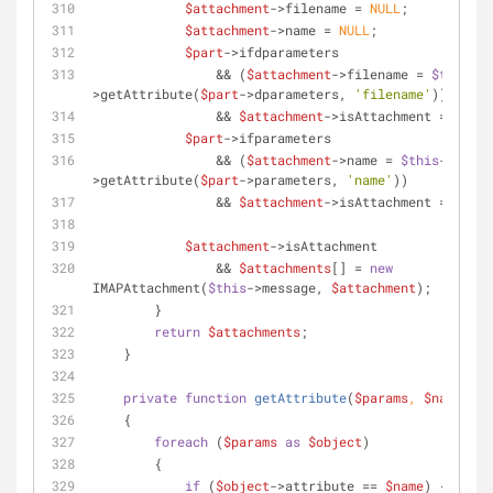
$attachment
->filename = 
NULL
;
$attachment
->name = 
NULL
;
$part
->ifdparameters
                && (
$attachment
->filename = 
$this
-
>getAttribute(
$part
->dparameters, 
'filename'
))
                && 
$attachment
->isAttachment = 
TRUE
;
$part
->ifparameters
                && (
$attachment
->name = 
$this
-
>getAttribute(
$part
->parameters, 
'name'
))
                && 
$attachment
->isAttachment = 
TRUE
;
$attachment
->isAttachment
                && 
$attachments
[] = 
new
IMAPAttachment(
$this
->message, 
$attachment
);
        }
return
$attachments
;
    }
private
function
getAttribute
(
$params
, 
$name
)
    {
foreach
 (
$params
as
$object
)
        {
if
 (
$object
->attribute == 
$name
) {