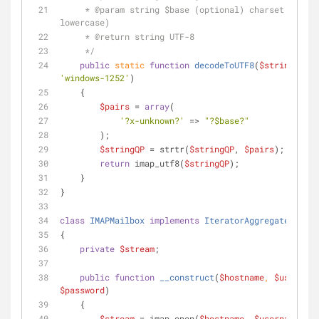
     * 
@param
 string $base (optional) charset (IANA, 
lowercase)
     * 
@return
 string UTF-8
     */
public
static
function
decodeToUTF8
(
$stringQP
, 
$
'windows-1252'
)
    {
$pairs
 = 
array
(
'?x-unknown?'
 => 
"?
$base
?"
        );
$stringQP
 = strtr(
$stringQP
, 
$pairs
);
return
 imap_utf8(
$stringQP
);
    }
}
class
IMAPMailbox
implements
IteratorAggregate
, 
Coun
{
private
$stream
;
public
function
__construct
(
$hostname
, 
$username
$password
)
    {
$stream
 = imap_open(
$hostname
, 
$username
, 