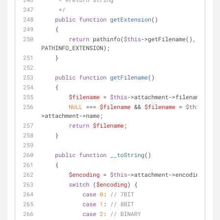
     */
public
function
getExtension
(
)
    {
return
 pathinfo(
$this
->getFilename(), 
PATHINFO_EXTENSION);
    }
public
function
getFilename
(
)
    {
$filename
 = 
$this
->attachment->filename;
NULL
 === 
$filename
 && 
$filename
 = 
$this
-
>attachment->name;
return
$filename
;
    }
public
function
__toString
(
)
    {
$encoding
 = 
$this
->attachment->encoding;
switch
 (
$encoding
) {
case
0
: 
// 7BIT
case
1
: 
// 8BIT
case
2
: 
// BINARY