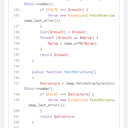
$this
->number);
if
 (
FALSE
 === 
$result
) {
throw
new
Exception
(
'FetchOverview faile
imap_last_error());
        }
list
(
$result
) = 
$result
;
foreach
 (
$result
as
 &
$prop
) {
$prop
 = imap_utf8(
$prop
);
        }
return
$result
;
    }
public
function
fetchStructure
(
)
    {
$structure
 = imap_fetchstructure(
$this
$this
->number);
if
 (
FALSE
 === 
$structure
) {
throw
new
Exception
(
'FetchStructure fail
. imap_last_error());
        }
return
$structure
;
    }