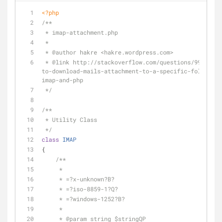
<?php
/**
 * imap-attachment.php
 *
 * 
@author
 hakre <hakre.wordpress.com>
 * 
@link
 http://stackoverflow.com/questions/9974334/
to-download-mails-attachment-to-a-specific-folder-us
imap-and-php
 */
/**
 * Utility Class
 */
class
IMAP
{
/**
     *
     * =?x-unknown?B?
     * =?iso-8859-1?Q?
     * =?windows-1252?B?
     *
     * 
@param
 string $stringQP