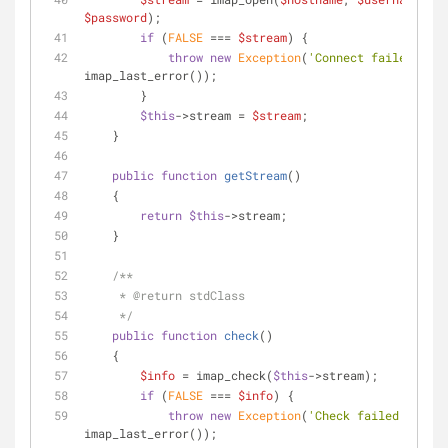
$password
);
if
 (
FALSE
 === 
$stream
) {
throw
new
Exception
(
'Connect failed: '
 . 
imap_last_error());
        }
$this
->stream = 
$stream
;
    }
public
function
getStream
(
)
    {
return
$this
->stream;
    }
/**
     * 
@return
 stdClass
     */
public
function
check
(
)
    {
$info
 = imap_check(
$this
->stream);
if
 (
FALSE
 === 
$info
) {
throw
new
Exception
(
'Check failed: '
 . 
imap_last_error());