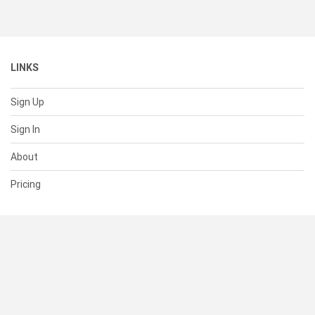
LINKS
Sign Up
Sign In
About
Pricing
SUPPORT
Help Center
Contact Us
Status