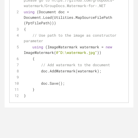
please go to https://github.com/groupdocs-
watermark/GroupDocs.Watermark-for-.NET
using
 (Document doc = 
Document.Load(Utilities.MapSourceFilePath 
(PptFilePath)))
{
// Use path to the image as constructor 
parameter
using
 (ImageWatermark watermark = 
new
ImageWatermark(
@"D:\watermark.jpg"
))
    {
// Add watermark to the document
        doc.AddWatermark(watermark);
        doc.Save();
    }
}