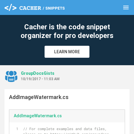
menu
clear
Cacher is the code snippet
organizer for pro developers
LEARN MORE
GroupDocsGists
10/19/2017 - 11:03 AM
AddImageWatermark.cs
AddImageWatermark.cs
// For complete examples and data files, 