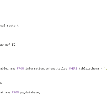
l
esql restart
еленной БД 
table_name 
FROM
 information_schema.tables 
WHERE
 table_schema 
=
'
ES
datname 
FROM
 pg_database;