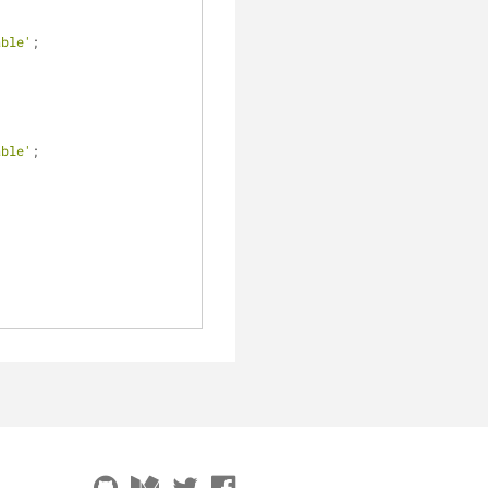
able'
;
able'
;