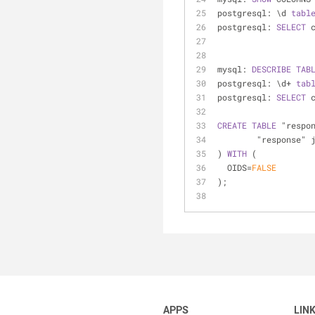
postgresql: \d 
tabl
postgresql: 
SELECT
 
mysql: 
DESCRIBE
TAB
postgresql: \d
+
tab
postgresql: 
SELECT
 
CREATE
TABLE
 "respo
	"response" 
) 
WITH
 (
  OIDS
=
FALSE
);
APPS
LIN