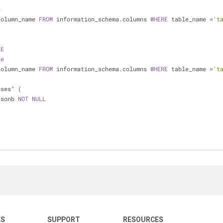
e
column_name 
FROM
 information_schema.columns 
WHERE
 table_name 
=
't
LE
le
column_name 
FROM
 information_schema.columns 
WHERE
 table_name 
=
't
nses" (
jsonb 
NOT
NULL
KS
SUPPORT
RESOURCES