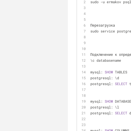
sudo 
-
u ermakov psq
Перезагрузка
sudo service postgr
Подключение к опред
\c databasename
mysql: 
SHOW
 TABLES
postgresql: \d
postgresql: 
SELECT
 
mysql: 
SHOW
 DATABAS
postgresql: \l
postgresql: 
SELECT
 
mysql: 
SHOW
 COLUMNS