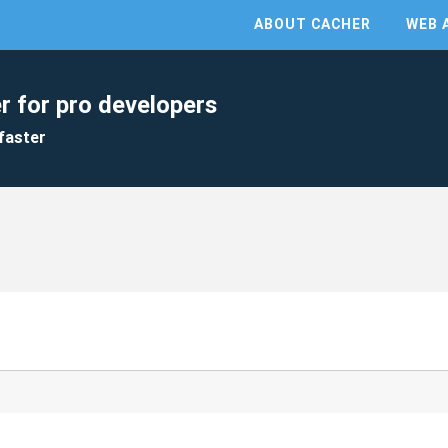
ABOUT CACHER
WEB 
r for pro developers
faster