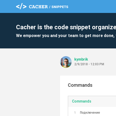
Cacher is the code snippet organize
We empower you and your team to get more done, 
kymbrik
2/9/2018 - 12:03 PM
Commands
Commands
Подключение