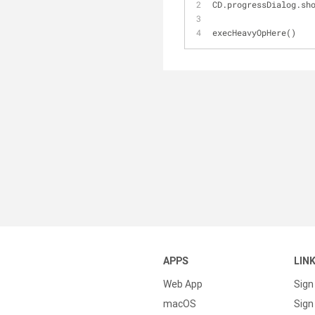
CD.progressDialog.sh
execHeavyOpHere()
APPS
LIN
Web App
Sign
macOS
Sign 