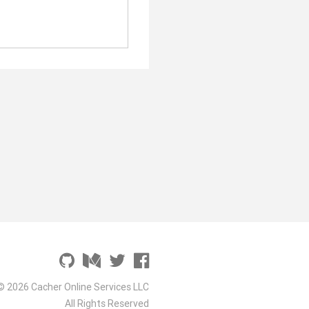
© 2026 Cacher Online Services LLC
All Rights Reserved