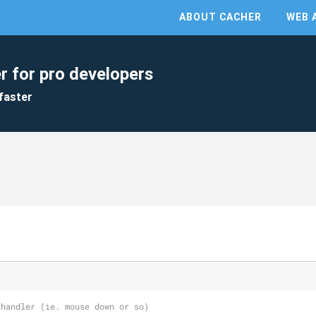
ABOUT CACHER
WEB 
r for pro developers
faster
 handler (ie. mouse down or so)