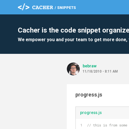
Cacher is the code snippet organize
We empower you and your team to get more done, 
bebraw
11/18/2010 - 8:11 AM
progress.js
progress.js
// this is from some