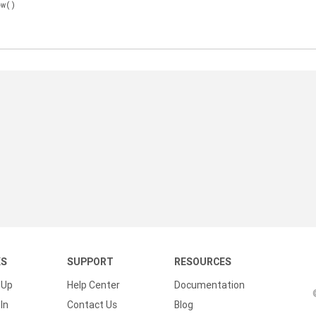
ow()
KS
SUPPORT
RESOURCES
 Up
Help Center
Documentation
In
Contact Us
Blog