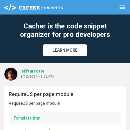
menu
clear
Cacher is the code snippet
organizer for pro developers
LEARN MORE
jeffturcotte
3/12/2014 - 3:52 PM
RequireJS per page module
RequireJS per page module
Template.html