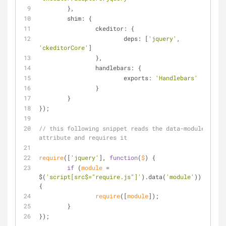
	},
shim
: {
ckeditor
: {
deps
: [
'jquery'
, 
'ckeditorCore'
]
		},
handlebars
: {
exports
: 
'Handlebars'
		}
	}
});
// this following snippet reads the data-module 
attribute and requires it
require
([
'jquery'
], 
function
(
$
) 
{
if
 (
module
 = 
$(
'script[src$="require.js"]'
).data(
'module'
)) 
{
require
([
module
]);
	}
});