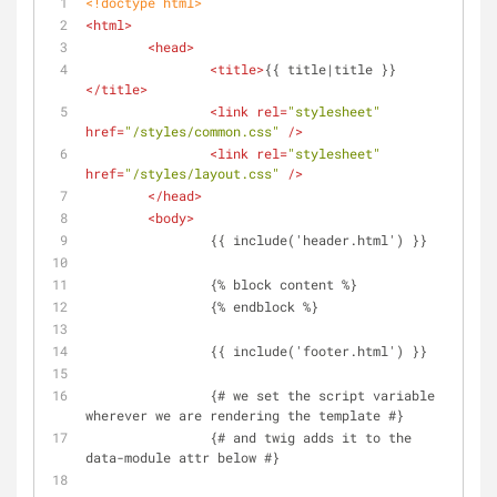
<!doctype 
html
>
<
html
>
<
head
>
<
title
>
{{ title|title }}
</
title
>
<
link
rel
=
"stylesheet"
href
=
"/styles/common.css"
 />
<
link
rel
=
"stylesheet"
href
=
"/styles/layout.css"
 />
</
head
>
<
body
>
		{{ include('header.html') }}
		{% block content %}
		{% endblock %}
		{{ include('footer.html') }}
		{# we set the script variable 
wherever we are rendering the template #}
		{# and twig adds it to the 
data-module attr below #}