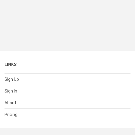
LINKS
Sign Up
Sign In
About
Pricing
SUPPORT