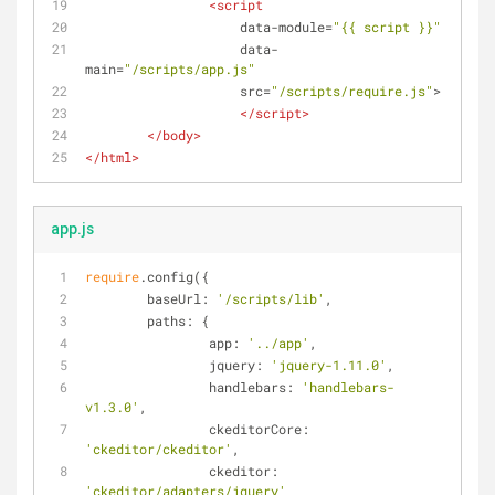
<
script
data-module
=
"{{ script }}"
data-
main
=
"/scripts/app.js"
src
=
"/scripts/require.js"
>
</
script
>
</
body
>
</
html
>
app.js
require
.config({
baseUrl
: 
'/scripts/lib'
,
paths
: {
app
: 
'../app'
,
jquery
: 
'jquery-1.11.0'
,
handlebars
: 
'handlebars-
v1.3.0'
,
ckeditorCore
: 
'ckeditor/ckeditor'
,
ckeditor
: 
'ckeditor/adapters/jquery'