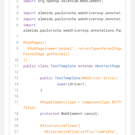
import
 org.openqa.selenium.WebElement;
import
 almeida.paulorocha.webdriverexp.annotations.Ab
import
 almeida.paulorocha.webdriverexp.annotations.Pa
import
almeida.paulorocha.webdriverexp.annotations.PageEleme
@SubPages({
  @SubPage(name="painel", returnType=PainelPage.class) //public 
PainelPage getPainel() ...
})
public
class
TestTemplate
extends
AbstractPage
{
public
TestTemplate
(WebDriver driver)
{
super
(driver);
	}
@PageElement(type = ComponentType.BUTTON, gen
false)
protected
 WebElement cancel;
@AlternativeFlows({
	  @AlternativeFlow(siffix="comFalha", 