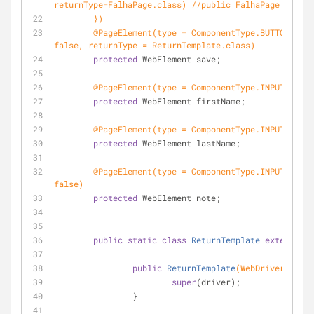
returnType=FalhaPage.class) //public FalhaPage clickS
	})
@PageElement(type = ComponentType.BUTTON, gen
false, returnType = ReturnTemplate.class)
protected
 WebElement save;
@PageElement(type = ComponentType.INPUT)
protected
 WebElement firstName;
@PageElement(type = ComponentType.INPUT, flue
protected
 WebElement lastName;
@PageElement(type = ComponentType.INPUT, gene
false)
protected
 WebElement note;
public
static
class
ReturnTemplate
extends
Ab
public
ReturnTemplate
(WebDriver drive
super
(driver);
		}