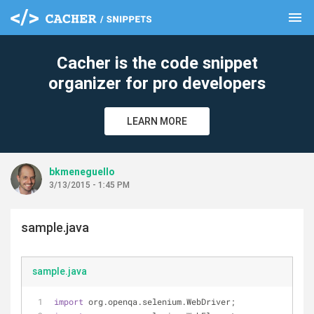
menu
clear
Cacher is the code snippet
organizer for pro developers
LEARN MORE
bkmeneguello
3/13/2015 - 1:45 PM
sample.java
sample.java
import
 org.openqa.selenium.WebDriver;