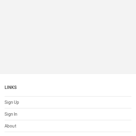
LINKS
Sign Up
Sign In
About