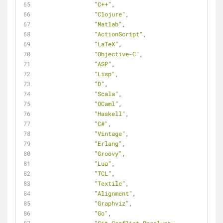
"C++"
,
"Clojure"
,
"Matlab"
,
"ActionScript"
,
"LaTeX"
,
"Objective-C"
,
"ASP"
,
"Lisp"
,
"D"
,
"Scala"
,
"OCaml"
,
"Haskell"
,
"C#"
,
"Vintage"
,
"Erlang"
,
"Groovy"
,
"Lua"
,
"TCL"
,
"Textile"
,
"Alignment"
,
"Graphviz"
,
"Go"
,