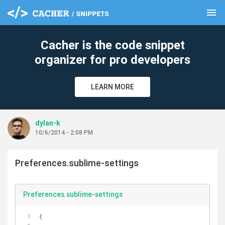
menu
clear
Cacher is the code snippet
organizer for pro developers
LEARN MORE
dylan-k
10/6/2014 - 2:08 PM
Preferences.sublime-settings
Preferences.sublime-settings
{