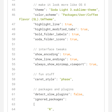
// make it look more like OS X
"theme"
: 
"Soda Light 3.sublime-theme"
,
"color_scheme"
: 
"Packages/User/Coffee 
Flavor (SL).tmTheme"
,
"highlight_line"
: 
true
,
"highlight_modified_tabs"
: 
true
,
"bold_folder_labels"
: 
true
,
"soda_folder_icons"
: 
true
,
// interface tweaks
"show_encoding"
: 
true
,
"show_line_endings"
: 
true
,
"always_show_minimap_viewport"
: 
true
,
// fun stuff
"caret_style"
: 
"phase"
,
// packages and plugins
"detect_slow_plugins"
: 
false
,
"ignored_packages"
:
	[
"R"
,