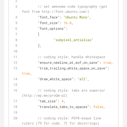
// set awesome code typography (get 
font from http://font.ubuntu.com/)
"font_face"
: 
"Ubuntu Mono"
,
"font_size"
: 
16.0
,
"font_options"
:
	[
"subpixel_antialias"
	],
// coding style: handle whitespace
"ensure_newline_at_eof_on_save"
: 
true
,
"trim_trailing_white_space_on_save"
: 
true
,
"draw_white_space"
: 
"all"
,
// coding style: tabs are superior 
(http://wp.me/proQm-p2)
"tab_size"
: 
4
,
"translate_tabs_to_spaces"
: 
false
,
// coding style: PEP8-esque line 
rulers (79 for code, 72 for docstrings)