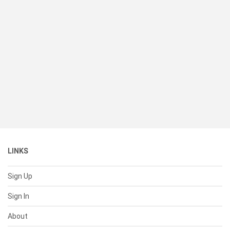
LINKS
Sign Up
Sign In
About