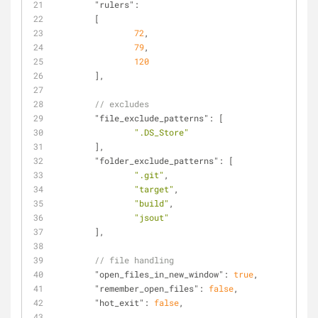
"rulers"
:
	[
72
,
79
,
120
	],
// excludes
"file_exclude_patterns"
: [
".DS_Store"
	],
"folder_exclude_patterns"
: [
".git"
,
"target"
,
"build"
,
"jsout"
	],
// file handling
"open_files_in_new_window"
: 
true
,
"remember_open_files"
: 
false
,
"hot_exit"
: 
false
,