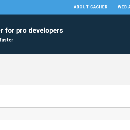
ABOUT CACHER
WEB 
r for pro developers
faster