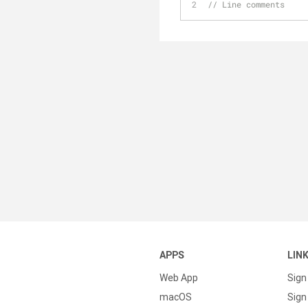
// Line comments
APPS
LIN
Web App
Sign
macOS
Sign 