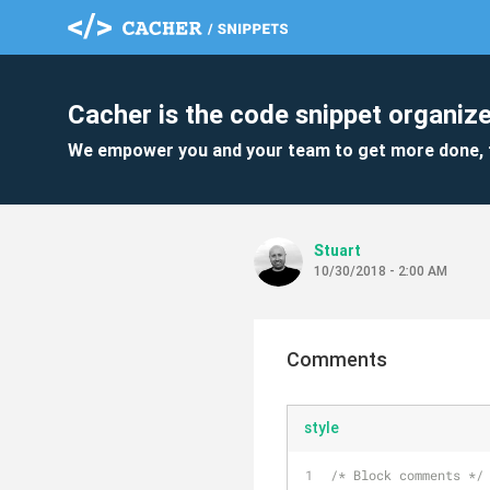
Cacher is the code snippet organize
We empower you and your team to get more done, 
Stuart
10/30/2018 - 2:00 AM
Comments
style
/* Block comments */