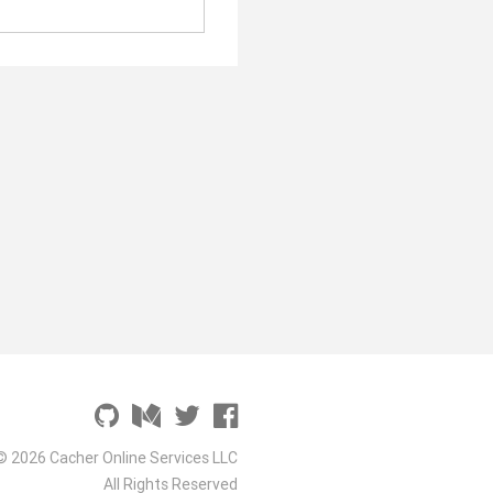
© 2026 Cacher Online Services LLC
All Rights Reserved