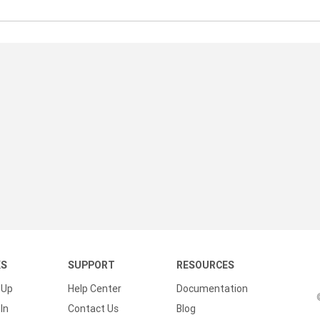
KS
SUPPORT
RESOURCES
 Up
Help Center
Documentation
In
Contact Us
Blog