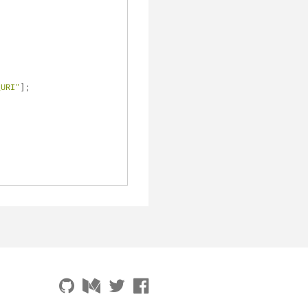
_URI"
];