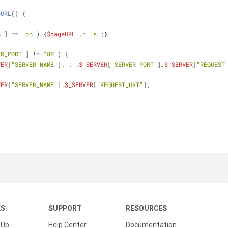
eURL
(
) 
{
S"
] == 
"on"
) {
$pageURL
 .= 
"s"
;}
ER_PORT"
] != 
"80"
) {
VER
[
"SERVER_NAME"
].
":"
.
$_SERVER
[
"SERVER_PORT"
].
$_SERVER
[
"REQUEST
VER
[
"SERVER_NAME"
].
$_SERVER
[
"REQUEST_URI"
];
KS
SUPPORT
RESOURCES
 Up
Help Center
Documentation