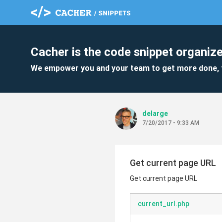
Cacher is the code snippet organize
We empower you and your team to get more done, 
delarge
7/20/2017 - 9:33 AM
Get current page URL
Get current page URL
current_url.php