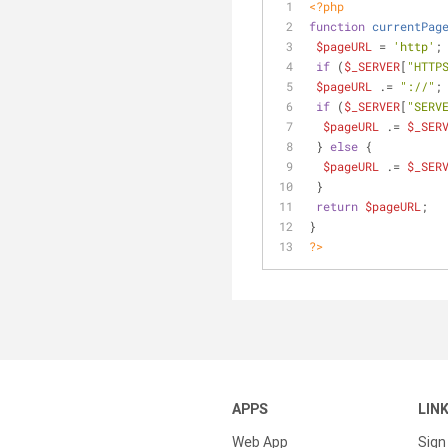
<?php
function
currentPag
$pageURL
 = 
'http'
;
if
 (
$_SERVER
[
"HTTP
$pageURL
 .= 
"://"
;
if
 (
$_SERVER
[
"SERV
$pageURL
 .= 
$_SER
 } 
else
 {
$pageURL
 .= 
$_SER
 }
return
$pageURL
;
}
?>
APPS
LIN
Web App
Sign