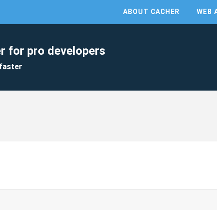
ABOUT CACHER
WEB 
r for pro developers
faster