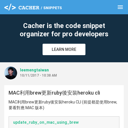
menu
clear
Cacher is the code snippet
organizer for pro developers
LEARN MORE
leemengtaiwan
10/11/2017 - 10:38 AM
MAC利用brew更新ruby後安裝heroku cli
MAC利用brew更新ruby後安裝heroku CLI (前提都是使用brew,
要看對應 MAC 版本)
update_ruby_on_mac_using_brew