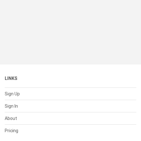
LINKS
Sign Up
Sign In
About
Pricing