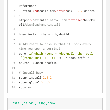
References
- https:
//g
orails.com
/setup/
osx/
10.12
-sierra
- 
https:
//
devcenter.heroku.com
/articles/
heroku-
cli
#download-and-install
brew install rbenv ruby-build
# Add rbenv to bash so that it loads every 
time you open a terminal
echo 
'if which rbenv > /dev/null; then eval 
"$(rbenv init -)"; fi'
 >> ~/.bash_profile
source ~/.bash_profile
# Install Ruby
rbenv install 
2.4
.
2
rbenv global 
2.4
.
2
ruby -v
install_heroku_using_brew