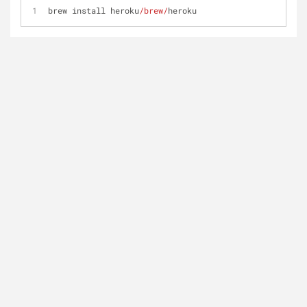
brew install heroku
/brew/
heroku