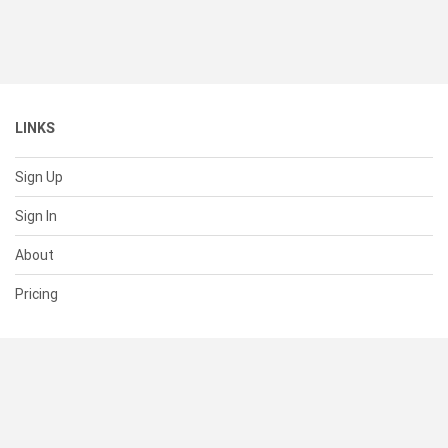
LINKS
Sign Up
Sign In
About
Pricing
SUPPORT
Help Center
Contact Us