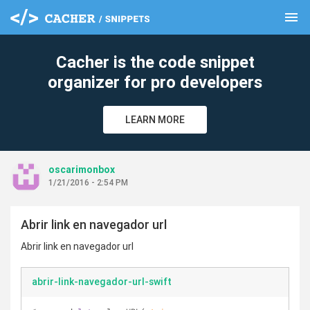
menu
clear
Cacher is the code snippet
organizer for pro developers
LEARN MORE
oscarimonbox
1/21/2016 - 2:54 PM
Abrir link en navegador url
Abrir link en navegador url
abrir-link-navegador-url-swift