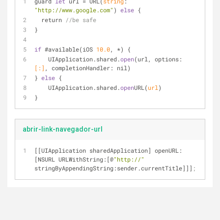
guard 
let
 url = 
URL(
string
: 
"http://www.google.com"
)
else
 {
  return 
//be safe
}
if
 #available(iOS 
10.0
, *) {
UIApplication
.
shared.
open
(url, options: 
[:]
, completionHandler: nil)
} 
else
 {
UIApplication
.
shared.
open
URL(
url
)
}
abrir-link-navegador-url
[[UIApplication sharedApplication] openURL:
[NSURL URLWithString:[@
"http://"
stringByAppendingString:sender.currentTitle]]]
;