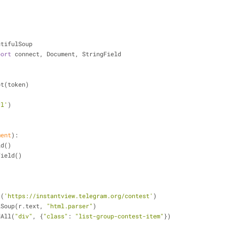
utifulSoup
port
 connect, Document, StringField
ot(token)
rl'
)
ment
):
ld()
gField()
t(
'https://instantview.telegram.org/contest'
)
ulSoup(r.text, 
"html.parser"
)
dAll(
"div"
, {
"class"
: 
"list-group-contest-item"
})