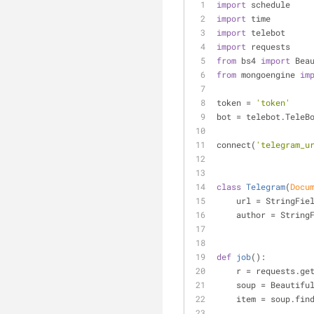
import
 schedule
import
 time
import
 telebot
import
 requests
from
 bs4 
import
 Bea
from
 mongoengine 
im
token = 
'token'
bot = telebot.TeleB
connect(
'telegram_u
class
Telegram
(
Docu
    url = StringFie
    author = Strin
def
job
():
    r = requests.ge
    soup = Beautif
    item = soup.fin