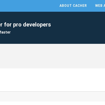
ABOUT CACHER
WEB 
r for pro developers
faster