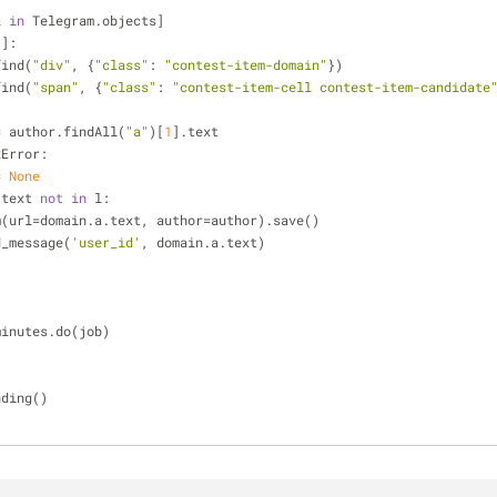
i 
in
 Telegram.objects]
:]:
i.find(
"div"
, {
"class"
: 
"contest-item-domain"
})
i.find(
"span"
, {
"class"
: 
"contest-item-cell contest-item-candidate
 author = author.findAll(
"a"
)[
1
].text
xError: 
 = 
None
.text 
not
in
 l:
   Telegram(url=domain.a.text, author=author).save()
ot.send_message(
'user_id'
, domain.a.text)
minutes.do(job)
ending()