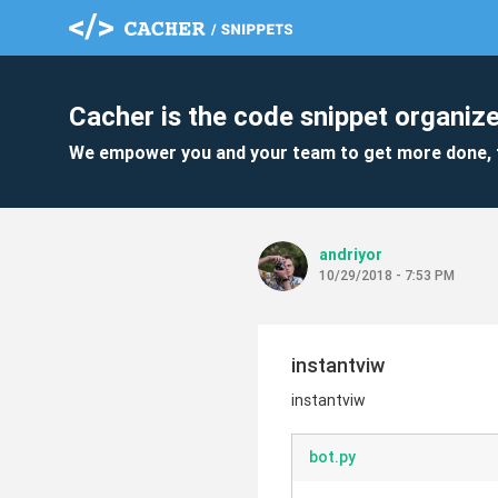
Cacher is the code snippet organize
We empower you and your team to get more done, 
andriyor
10/29/2018 - 7:53 PM
instantviw
instantviw
bot.py