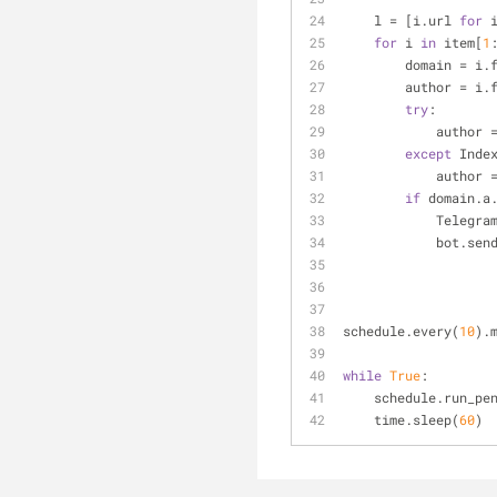
    l = [i.url 
for
 
for
 i 
in
 item[
1
        domain = 
        author = 
try
:
           
except
 Inde
            author
if
 domain.a
         
            b
schedule.every(
10
).
while
True
:
    schedule.run_p
    time.sleep(
60
)