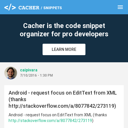
menu
clear
Cacher is the code snippet
organizer for pro developers
LEARN MORE
caipivara
7/10/2016 - 1:30 PM
Android - request focus on EditText from XML
(thanks
http://stackoverflow.com/a/8077842/273119)
Android - request focus on EditText from XML (thanks
http://stackoverflow.com/a/8077842/273119
)