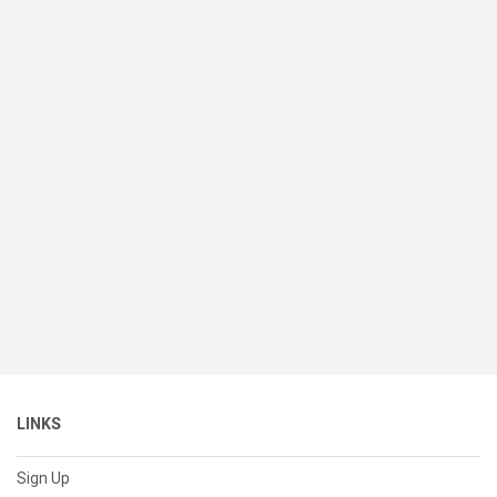
LINKS
Sign Up