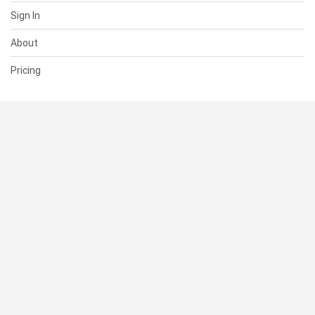
Sign In
About
Pricing
SUPPORT
Help Center
Contact Us
Status
RESOURCES
Documentation
Blog