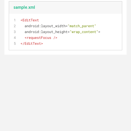
sample.xml
<
EditText
android:layout_width
=
"match_parent"
android:layout_height
=
"wrap_content"
>
<
requestFocus
 />
</
EditText
>