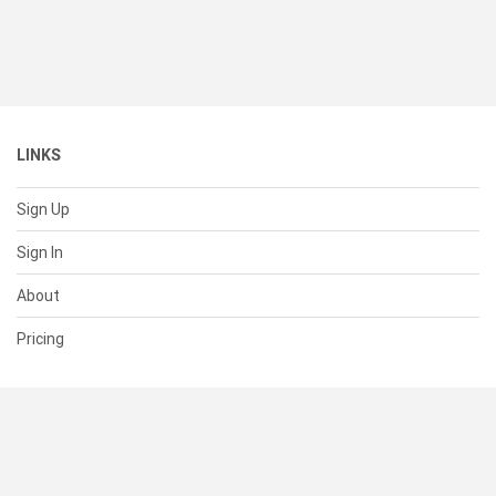
LINKS
Sign Up
Sign In
About
Pricing
SUPPORT
Help Center