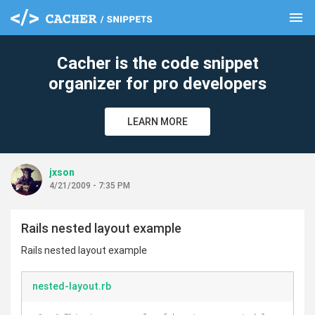
menu
clear
Cacher is the code snippet
organizer for pro developers
LEARN MORE
jxson
4/21/2009 - 7:35 PM
Rails nested layout example
Rails nested layout example
nested-layout.rb