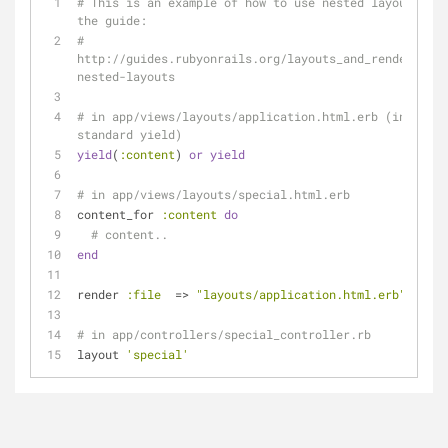
# This is an example of how to use nested layouts in 
the guide:
# 
http://guides.rubyonrails.org/layouts_and_rendering.h
nested-layouts
# in app/views/layouts/application.html.erb (instead 
standard yield)
yield
(
:content
) 
or
yield
# in app/views/layouts/special.html.erb
content_for 
:content
do
# content..
end
render 
:file
  => 
"layouts/application.html.erb"
# in app/controllers/special_controller.rb
layout 
'special'