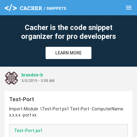
menu
clear
Cacher is the code snippet
organizer for pro developers
LEARN MORE
brandon-b
3/5/2019 - 3:58 AM
Test-Port
Import-Module .\Test-Port.ps1 Test-Port -ComputerName
x.x.x.x -port xx
Test-Port.ps1