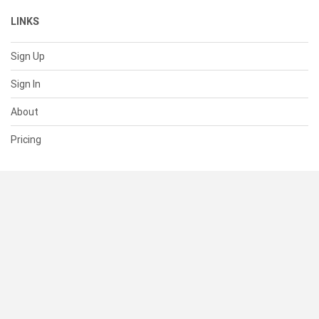
LINKS
Sign Up
Sign In
About
Pricing
SUPPORT
Help Center
Contact Us
Status
RESOURCES