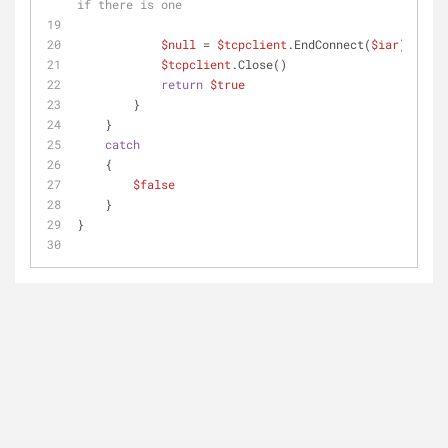
if there is one
$null
 = 
$tcpclient
.EndConnect(
$iar
)
$tcpclient
.Close()
return
$true
        }
    }
catch
    {
$false
    }
}