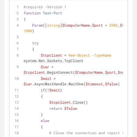
#requires -Version 1
function
Test-Port
{
Param
([
string
]
$ComputerName
,
$port
 = 
5985
,
$timeout
1000
)
try
    {
$tcpclient
 = 
New-Object
-TypeName
system.Net.Sockets.TcpClient
$iar
 = 
$tcpclient
.BeginConnect(
$ComputerName
,
$port
,
$null
,
$nu
$wait
 = 
$iar
.AsyncWaitHandle.WaitOne(
$timeout
,
$false
)
if
(!
$wait
)
        {
$tcpclient
.Close()
return
$false
        }
else
        {
# Close the connection and report the err