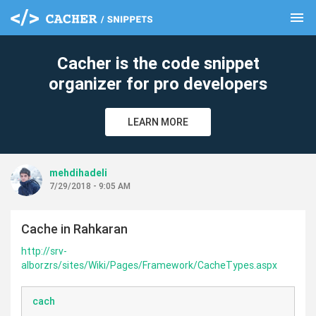
menu
clear
Cacher is the code snippet
organizer for pro developers
LEARN MORE
mehdihadeli
7/29/2018 - 9:05 AM
Cache in Rahkaran
http://srv-
alborzrs/sites/Wiki/Pages/Framework/CacheTypes.aspx
cach