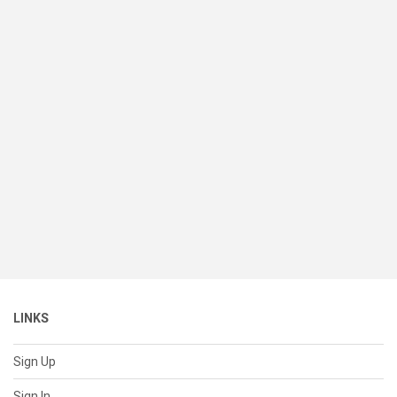
LINKS
Sign Up
Sign In