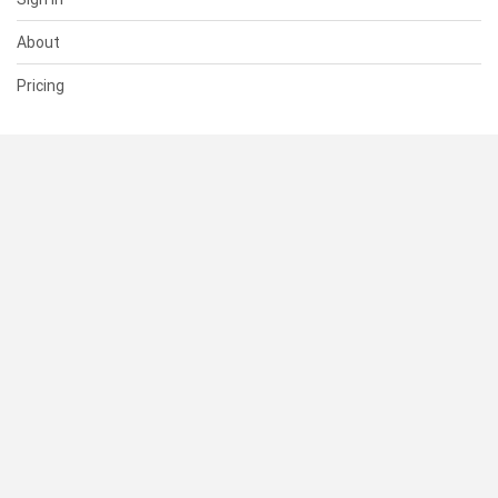
About
Pricing
SUPPORT
Help Center
Contact Us
Status
RESOURCES
Documentation
Blog
Terms of Use