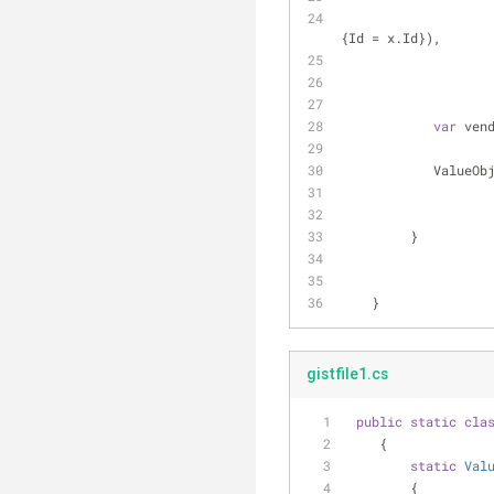
{Id = x.Id}),
var
 ven
         
         }
    }
gistfile1.cs
public
static
cla
    {
static
Val
        {