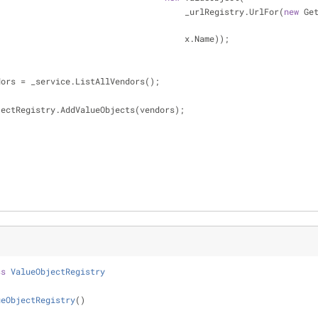
                                                         _urlRegistry.UrlFor(
new
 Get
                                                         x.Name));
dors = _service.ListAllVendors();
   ValueObjectRegistry.AddValueObjects(vendors);
ss
ValueObjectRegistry
ueObjectRegistry
(
)