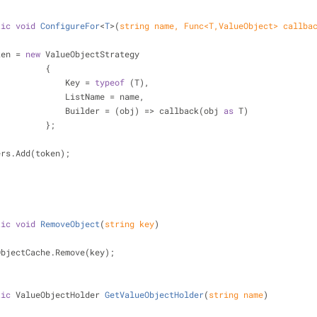
tic
void
ConfigureFor
<
T
>(
string
 name, Func<T,ValueObject> callba
ken = 
new
 ValueObjectStrategy
                            {
                                Key = 
typeof
 (T),
                                ListName = name,
                                Builder = (obj) => callback(obj 
as
 T)
                            };
  _builders.Add(token);
tic
void
RemoveObject
(
string
 key
)
   _valueObjectCache.Remove(key);
tic
 ValueObjectHolder 
GetValueObjectHolder
(
string
 name
)