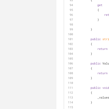
        {
get
            {
re
            }
        }
public
str
        {
return
        }
public
 Val
        {
return
        }
public
voi
        {
            _
        }