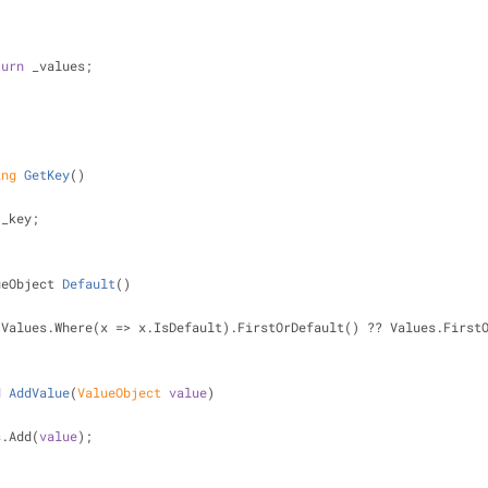
turn
 _values;
ing
GetKey
(
)
 _key;
ueObject 
Default
(
)
 Values.Where(x => x.IsDefault).FirstOrDefault() ?? Values.First
d
AddValue
(
ValueObject 
value
)
values.Add(
value
);