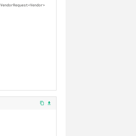
VendorRequest<Vendor> 
content_copy
file_download