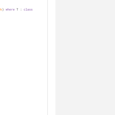
ck
) 
where
 T : 
class