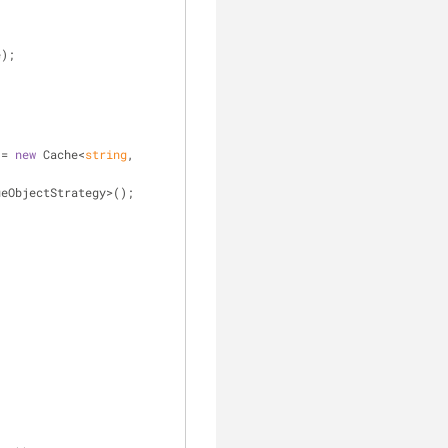
e);
 = 
new
 Cache<
string
, 
ueObjectStrategy>();