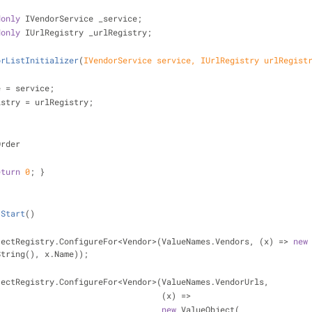
donly
 IVendorService _service;
donly
 IUrlRegistry _urlRegistry;
orListInitializer
(
IVendorService service, IUrlRegistry urlRegist
_service = service;
 _urlRegistry = urlRegistry;
Order
eturn
0
; }
Start
(
)
   ValueObjectRegistry.ConfigureFor<Vendor>(ValueNames.Vendors, (x) => 
new
String(), x.Name));
   ValueObjectRegistry.ConfigureFor<Vendor>(ValueNames.VendorUrls,
                                                     (x) =>
new
 ValueObject(