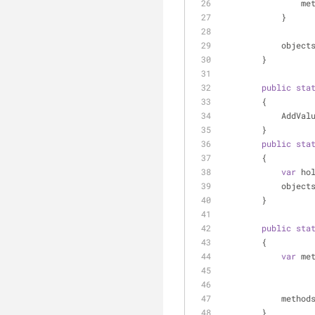
    
            }
         
        }
public
sta
        {
          
        }
public
sta
        {
var
 ho
         
        }
public
sta
        {
var
 me
         
        }