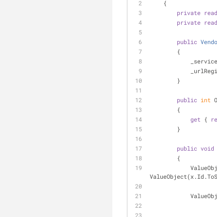
    {
private
rea
private
rea
public
Vend
        {
            
           
        }
public
int
 
        {
get
 { 
r
        }
public
void
        {
         
ValueObject(x.Id.To
         