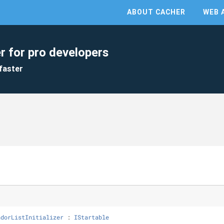
ABOUT CACHER
WEB 
r for pro developers
faster
ndorListInitializer
 : 
IStartable