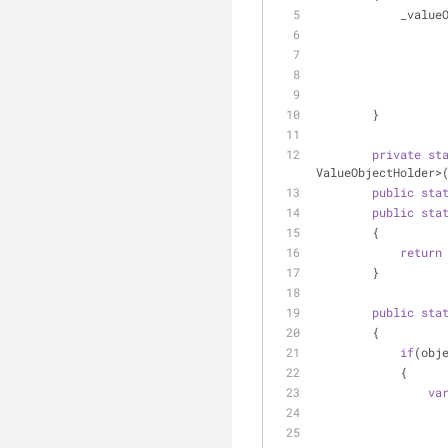
        
        }
private
st
ValueObjectHolder>
public
sta
public
sta
        {
return
        }
public
sta
        {
if
(obj
            {
va