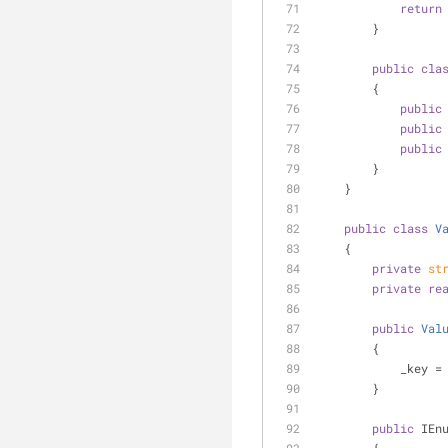
return
        }
public
cla
        {
public
public
public
        }
    }
public
class
V
    {
private
st
private
re
public
Val
        {
            _k
        }
public
 IEn