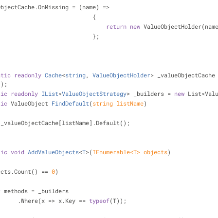
    _valueObjectCache.OnMissing = (name) =>
                                              {
return
new
 ValueObjectHolder(nam
                                              };
atic
readonly
Cache
<
string
, 
ValueObjectHolder
> _valueObjectCache
();
tic
readonly
IList
<
ValueObjectStrategy
> _builders
 = 
new
 List<Val
tic
 ValueObject 
FindDefault
(
string
 listName
)
 _valueObjectCache[listName].Default();
tic
void
AddValueObjects
<
T
>(
IEnumerable<T> objects
)
ects.Count() == 
0
)
r
 methods = _builders
                        .Where(x => x.Key == 
typeof
(T));