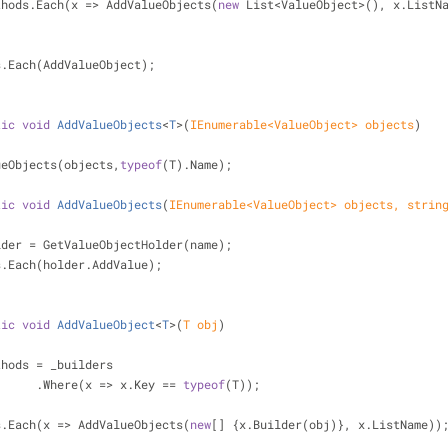
            methods.Each(x => AddValueObjects(
new
 List<ValueObject>(), x.ListN
   objects.Each(AddValueObject);
tic
void
AddValueObjects
<
T
>(
IEnumerable<ValueObject> objects
)
  AddValueObjects(objects,
typeof
(T).Name);
tic
void
AddValueObjects
(
IEnumerable<ValueObject> objects, 
strin
lder = GetValueObjectHolder(name);
   objects.Each(holder.AddValue);
tic
void
AddValueObject
<
T
>(
T obj
)
thods = _builders
                        .Where(x => x.Key == 
typeof
(T));
   methods.Each(x => AddValueObjects(
new
[] {x.Builder(obj)}, x.ListName))