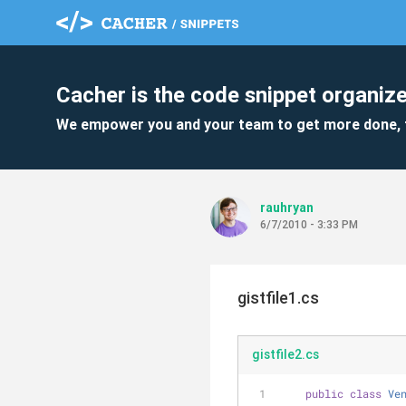
Cacher is the code snippet organize
We empower you and your team to get more done, 
rauhryan
6/7/2010 - 3:33 PM
gistfile1.cs
gistfile2.cs
public
class
Ve