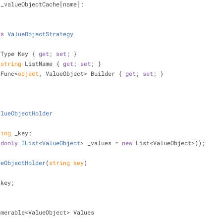
 _valueObjectCache[name];
ss
ValueObjectStrategy
 Type Key { 
get
; 
set
; }
string
 ListName { 
get
; 
set
; }
 Func<
object
, ValueObject> Builder { 
get
; 
set
; }
alueObjectHolder
ring
 _key;
adonly
IList
<
ValueObject
> _values
 = 
new
 List<ValueObject>();
ueObjectHolder
(
string
 key
)
ey = key;
umerable<ValueObject> Values