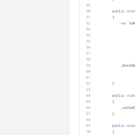
public
sta
        {
var
 to
          
        }
public
sta
        {
         
        }
public
sta
        {