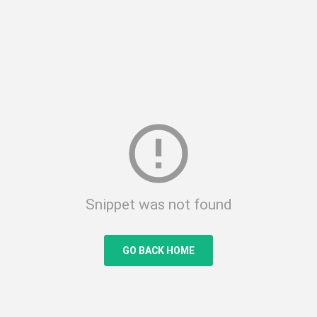
error_outline
Snippet was not found
GO BACK HOME