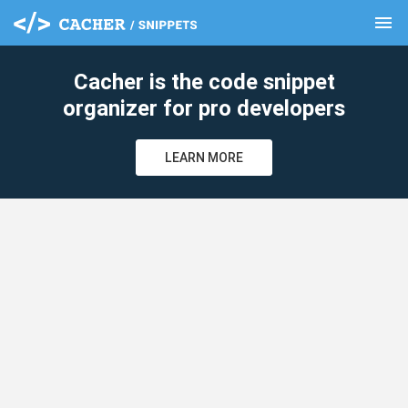
menu
clear
Cacher is the code snippet
organizer for pro developers
LEARN MORE