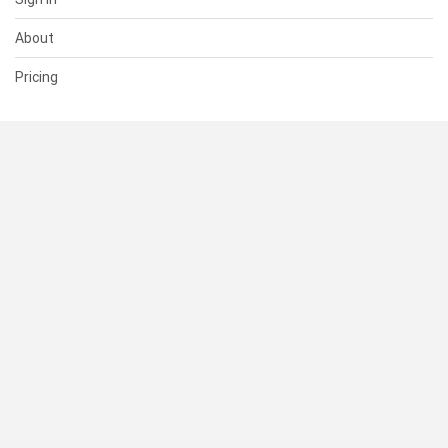
About
Pricing
SUPPORT
Help Center
Contact Us
Status
RESOURCES
Documentation
Blog
Terms of Use