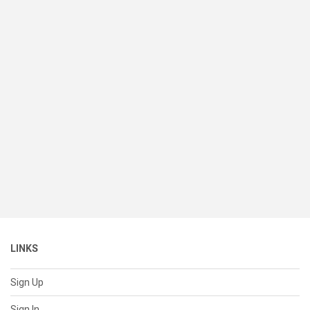
LINKS
Sign Up
Sign In