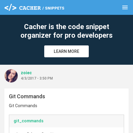
menu
clear
Cacher is the code snippet
organizer for pro developers
LEARN MORE
zoiec
4/3/2017 - 3:50 PM
Git Commands
Git Commands
git_commands