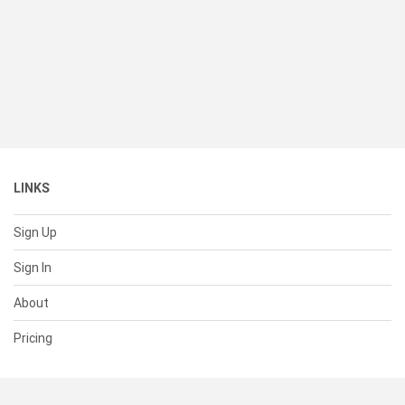
LINKS
Sign Up
Sign In
About
Pricing
SUPPORT