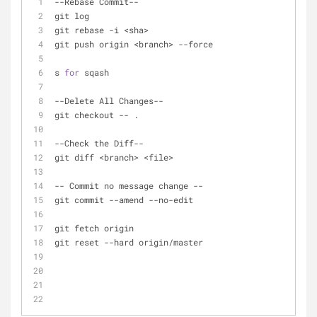
-
-
Rebase Commit
-
-
git log
git rebase 
-
i 
<
sha
>
git push origin 
<
branch
>
-
-
force
s 
for
 sqash
-
-
Delete All Changes
-
-
git checkout 
-
-
 .
-
-
Check the Diff
-
-
git diff 
<
branch
>
<
file
>
-
-
 Commit no message change 
-
-
git commit 
-
-
amend 
-
-
no
-
edit
git fetch origin
git reset 
-
-
hard origin
/
master