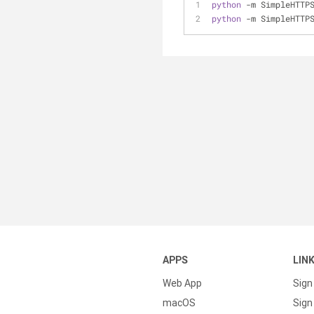
python
 -m SimpleHTTP
python
 -m SimpleHTTP
APPS
LIN
Web App
Sign
macOS
Sign 