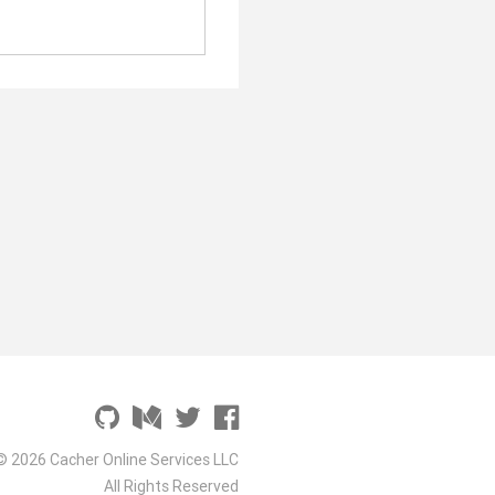
© 2026 Cacher Online Services LLC
All Rights Reserved