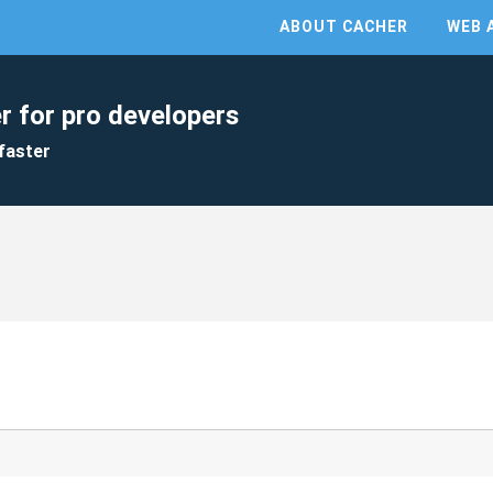
ABOUT CACHER
WEB 
r for pro developers
faster