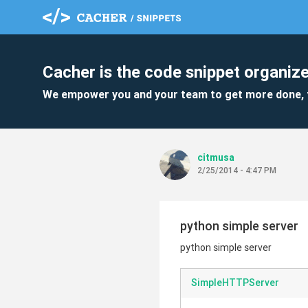
Cacher is the code snippet organize
We empower you and your team to get more done, 
citmusa
2/25/2014 - 4:47 PM
python simple server
python simple server
SimpleHTTPServer