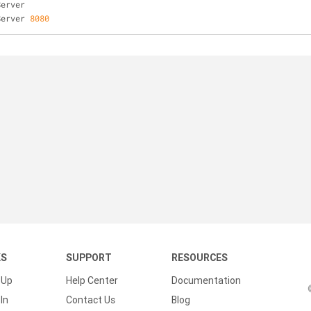
Server
Server 
8080
KS
SUPPORT
RESOURCES
 Up
Help Center
Documentation
In
Contact Us
Blog