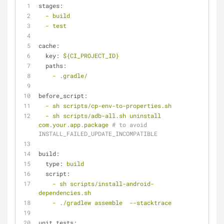
stages:
-
build
-
test
cache:
key:
${CI_PROJECT_ID}
paths:
-
.gradle/
before_script:
-
sh
scripts/cp-env-to-properties.sh
-
sh
scripts/adb-all.sh
uninstall
com.your.app.package
# to avoid 
INSTALL_FAILED_UPDATE_INCOMPATIBLE
build:
type:
build
script:
-
sh
scripts/install-android-
dependencies.sh
-
./gradlew
assemble
--stacktrace
unit_tests: