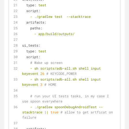
type:
test
script:
-
./gradlew
test
--stacktrace
artifacts:
paths:
-
app/build/outputs/
ui_tests:
type:
test
script:
# Wake up screen
-
sh
scripts/adb-all.sh
shell
input
keyevent
26
# KEYCODE_POWER
-
sh
scripts/adb-all.sh
shell
input
keyevent
3
# HOME
# run your UI tests tasks, in my case I 
use spoon everywhere
-
./gradlew
spoonDebugAndroidTest
--
stacktrace
||
true
# allow to get artficat on 
failure
artifacts: