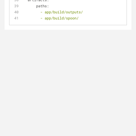
paths:
-
app/build/outputs/
-
app/build/spoon/