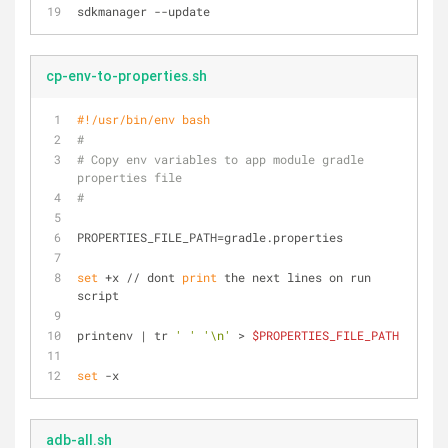
sdkmanager --update
cp-env-to-properties.sh
#!/usr/bin/env bash
#
# Copy env variables to app module gradle 
properties file
#
PROPERTIES_FILE_PATH=gradle.properties
set
 +x // dont 
print
 the next lines on run 
script
printenv | tr 
' '
'\n'
 > 
$PROPERTIES_FILE_PATH
set
 -x
adb-all.sh