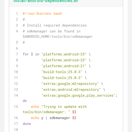
install-android-dependencies.sh
#!/usr/bin/env bash
#
# Install required dependencies
# sdkmanager can be found in 
$ANDROID_HOME/tools/bin/sdkmanager
#
for
 I 
in
"platforms;android-25"
 \
"platforms;android-23"
 \
"platforms;android-21"
 \
"build-tools;25.0.3"
 \
"build-tools;25.0.2"
 \
"extras;google;m2repository"
 \
"extras;android;m2repository"
 \
"extras;google;google_play_services"
; 
do
echo
"Trying to update with 
tools/bin/sdkmanager: "
$I
echo
 y | sdkmanager 
$I
done