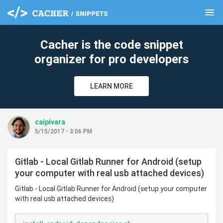
menu
clear
Cacher is the code snippet
organizer for pro developers
LEARN MORE
caipivara
5/15/2017 - 3:06 PM
Gitlab - Local Gitlab Runner for Android (setup
your computer with real usb attached devices)
Gitlab - Local Gitlab Runner for Android (setup your computer
with real usb attached devices)