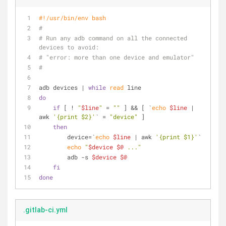
#!/usr/bin/env bash
#
# Run any adb command on all the connected 
devices to avoid: 
# "error: more than one device and emulator"
#
adb devices | 
while
read
 line
do
if
 [ ! 
"
$line
"
 = 
""
 ] && [ `
echo
$line
 | 
awk 
'{print $2}'
` = 
"device"
 ]
then
        device=`
echo
$line
 | awk 
'{print $1}'
`
echo
"
$device
$@
 ..."
        adb -s 
$device
$@
fi
done
.gitlab-ci.yml