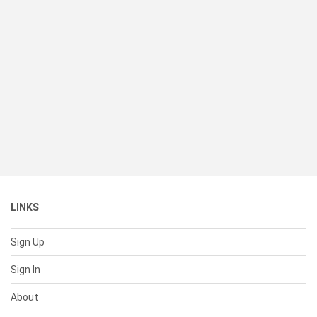
LINKS
Sign Up
Sign In
About