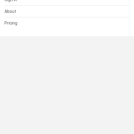
About
Pricing
SUPPORT
Help Center
Contact Us
Status
RESOURCES
Documentation
Blog
Terms of Use