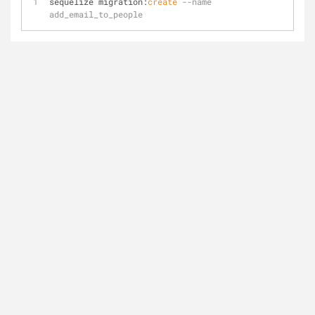
sequelize migration:
create
--name 
add_email_to_people