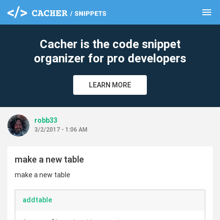
menu
clear
Cacher is the code snippet
organizer for pro developers
LEARN MORE
robb33
3/2/2017 - 1:06 AM
make a new table
make a new table
addtable