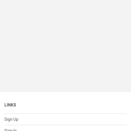
LINKS
Sign Up
Sign In