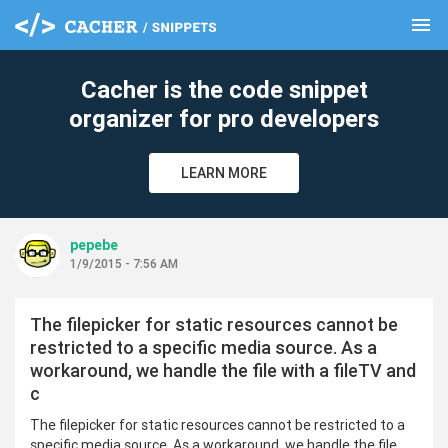
menu
clear
Cacher is the code snippet
organizer for pro developers
LEARN MORE
pepebe
1/9/2015 - 7:56 AM
The filepicker for static resources cannot be
restricted to a specific media source. As a
workaround, we handle the file with a fileTV and
c
The filepicker for static resources cannot be restricted to a
specific media source. As a workaround, we handle the file