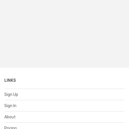
LINKS
Sign Up
Sign In
About
Pricing