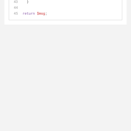
  }
return
$msg
;