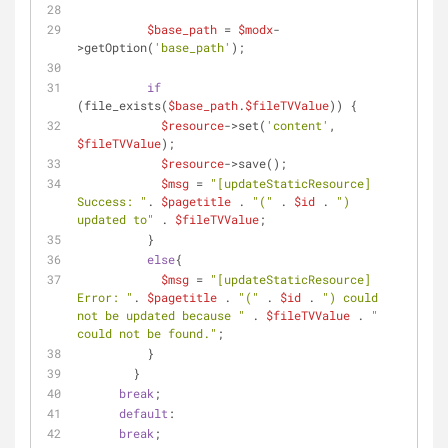
$base_path
 = 
$modx
-
>getOption(
'base_path'
);
if
(file_exists(
$base_path
.
$fileTVValue
)) {
$resource
->set(
'content'
, 
$fileTVValue
);
$resource
->save();
$msg
 = 
"[updateStaticResource] 
Success: "
. 
$pagetitle
 . 
"("
 . 
$id
 . 
") 
updated to"
 . 
$fileTVValue
;
          }
else
{
$msg
 = 
"[updateStaticResource] 
Error: "
. 
$pagetitle
 . 
"("
 . 
$id
 . 
") could 
not be updated because "
 . 
$fileTVValue
 . 
" 
could not be found."
;
          }
        }
break
;
default
:
break
;