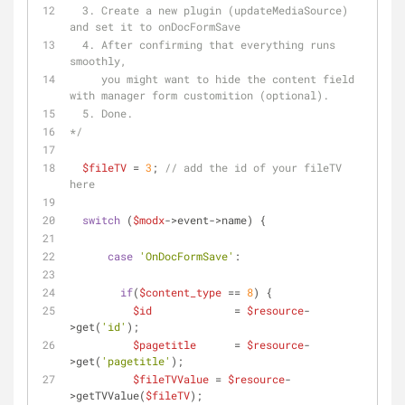
  3. Create a new plugin (updateMediaSource) 
and set it to onDocFormSave
  4. After confirming that everything runs 
smoothly, 
     you might want to hide the content field 
with manager form customition (optional).
  5. Done.
*/
$fileTV
 = 
3
; 
// add the id of your fileTV 
here
switch
 (
$modx
->event->name) {
case
'OnDocFormSave'
:
if
(
$content_type
 == 
8
) {
$id
             = 
$resource
-
>get(
'id'
);      
$pagetitle
      = 
$resource
-
>get(
'pagetitle'
);
$fileTVValue
 = 
$resource
-
>getTVValue(
$fileTV
);