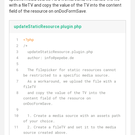
with a fileTV and copy the value of the TV into the content
field of the resource on onDocFormSave.
updateStaticResource.plugin.php
<?php
/*
  updateStaticResource.plugin.php
  author: info
@pepebe
.de
  The filepicker for static resources cannot 
be restricted to a specific media source.
  As a workaround, we upload the file with a 
fileTV 
  and copy the value of the TV into the 
content field of the resource on 
onDocFormSave.
  1. Create a media source with an assets path 
of your choice.
  2. Create a fileTV and set it to the media 
source created above.