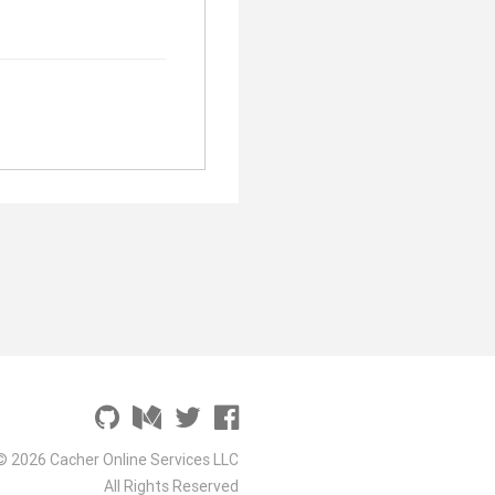
© 2026 Cacher Online Services LLC
All Rights Reserved