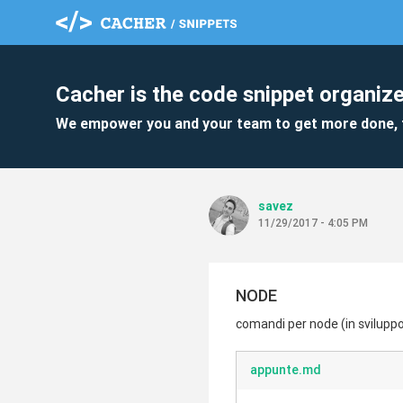
Cacher is the code snippet organize
We empower you and your team to get more done, 
savez
11/29/2017 - 4:05 PM
NODE
comandi per node (in svilupp
appunte.md