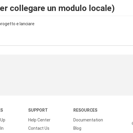
er collegare un modulo locale)
 progetto e lanciare
KS
SUPPORT
RESOURCES
 Up
Help Center
Documentation
In
Contact Us
Blog