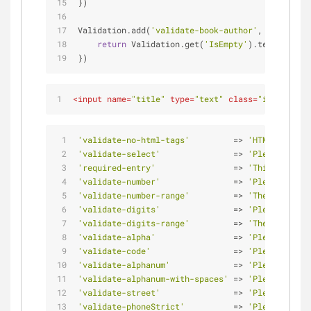
})
Validation.add(
'validate-book-author'
, 
'Please e
return
 Validation.get(
'IsEmpty'
).test(v) || 
})
<
input
name
=
"title"
type
=
"text"
class
=
"inputext i
'validate-no-html-tags'
         => 
'HTML tags ar
'validate-select'
               => 
'Please selec
'required-entry'
                => 
'This is a re
'validate-number'
               => 
'Please enter
'validate-number-range'
         => 
'The value i
'validate-digits'
               => 
'Please use n
'validate-digits-range'
         => 
'The value i
'validate-alpha'
                => 
'Please use l
'validate-code'
                 => 
'Please use o
'validate-alphanum'
             => 
'Please use o
'validate-alphanum-with-spaces'
 => 
'Please use o
'validate-street'
               => 
'Please use o
'validate-phoneStrict'
          => 
'Please enter