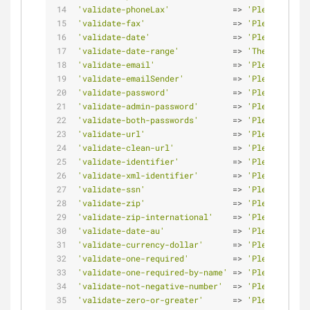
'validate-phoneLax'
             => 
'Please enter
'validate-fax'
                  => 
'Please enter
'validate-date'
                 => 
'Please enter
'validate-date-range'
           => 
'The From Dat
'validate-email'
                => 
'Please enter
'validate-emailSender'
          => 
'Please use o
'validate-password'
             => 
'Please enter
'validate-admin-password'
       => 
'Please enter
'validate-both-passwords'
       => 
'Please make 
'validate-url'
                  => 
'Please enter
'validate-clean-url'
            => 
'Please enter
'validate-identifier'
           => 
'Please enter
'validate-xml-identifier'
       => 
'Please enter
'validate-ssn'
                  => 
'Please enter
'validate-zip'
                  => 
'Please enter
'validate-zip-international'
    => 
'Please enter
'validate-date-au'
              => 
'Please use t
'validate-currency-dollar'
      => 
'Please enter
'validate-one-required'
         => 
'Please selec
'validate-one-required-by-name'
 => 
'Please selec
'validate-not-negative-number'
  => 
'Please enter
'validate-zero-or-greater'
      => 
'Please enter