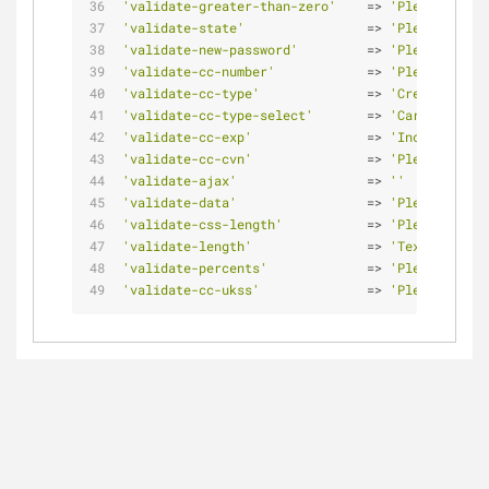
'validate-greater-than-zero'
    => 
'Please enter
'validate-state'
                => 
'Please selec
'validate-new-password'
         => 
'Please enter
'validate-cc-number'
            => 
'Please enter
'validate-cc-type'
              => 
'Credit card 
'validate-cc-type-select'
       => 
'Card type d
'validate-cc-exp'
               => 
'Incorrect cr
'validate-cc-cvn'
               => 
'Please enter
'validate-ajax'
                 => 
''
'validate-data'
                 => 
'Please use o
'validate-css-length'
           => 
'Please input
'validate-length'
               => 
'Text length 
'validate-percents'
             => 
'Please enter
'validate-cc-ukss'
              => 
'Please enter