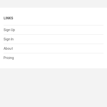
LINKS
Sign Up
Sign In
About
Pricing
SUPPORT
Help Center
Contact Us
Status