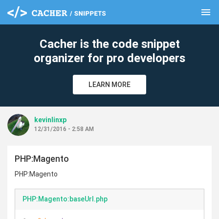
menu
clear
Cacher is the code snippet
organizer for pro developers
LEARN MORE
kevinlinxp
12/31/2016 - 2:58 AM
PHP:Magento
PHP:Magento
PHP:Magento:baseUrl.php