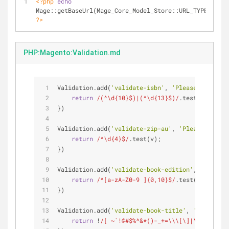
<?php
echo
?>
PHP:Magento:Validation.md
Validation.add(
'validate-isbn'
, 
'Please enter a 
return
/(^\d{10}$)|(^\d{13}$)/
.test(v);
})
Validation.add(
'validate-zip-au'
, 
'Please enter 
return
/^\d{4}$/
.test(v);
})
Validation.add(
'validate-book-edition'
, 
'Please 
return
/^[a-zA-Z0-9 ]{0,10}$/
.test(v);
})
Validation.add(
'validate-book-title'
, 
'Please en
return
 !
/[ ~`!@#$%^&*()-_+=\\\[\]|\{},.<>?/]