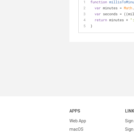
function
millisToMin
var
 minutes = 
Math
var
 seconds = ((mi
return
 minutes + 
"
}
APPS
LIN
Web App
Sign
macOS
Sign 