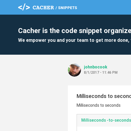
Cacher is the code snippet organize
We empower you and your team to get more done, 
johnbocook
8/1/2017 - 11:46 PM
Milliseconds to secon
Milliseconds to seconds
Milliseconds -to-seconds