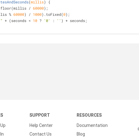
utesAndSeconds
(
millis
) 
{
.floor(millis / 
60000
);
llis % 
60000
) / 
1000
).toFixed(
0
);
:"
 + (seconds < 
10
 ? 
'0'
 : 
''
) + seconds;
KS
SUPPORT
RESOURCES
 Up
Help Center
Documentation
In
Contact Us
Blog