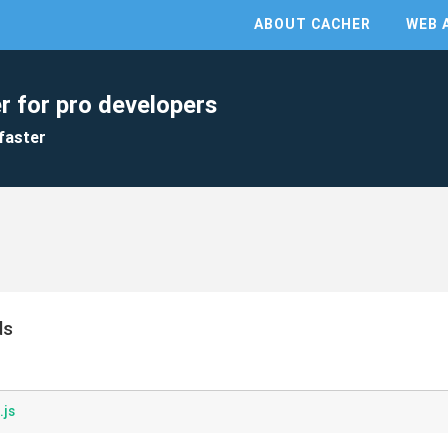
ABOUT CACHER
WEB 
r for pro developers
faster
ds
.js