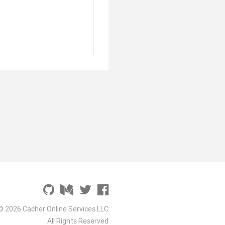
© 2026 Cacher Online Services LLC
All Rights Reserved