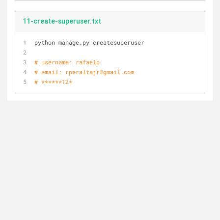
11-create-superuser.txt
python manage.py createsuperuser
# username: rafaelp
# email: rperaltajr@gmail.com
# ******12*