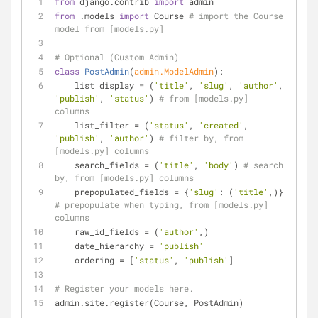
from
 django.contrib 
import
 admin
from
 .models 
import
 Course 
# import the Course 
model from [models.py]
# Optional (Custom Admin)
class
PostAdmin
(
admin.ModelAdmin
):
    list_display = (
'title'
, 
'slug'
, 
'author'
, 
'publish'
, 
'status'
) 
# from [models.py] 
columns
    list_filter = (
'status'
, 
'created'
, 
'publish'
, 
'author'
) 
# filter by, from 
[models.py] columns
    search_fields = (
'title'
, 
'body'
) 
# search 
by, from [models.py] columns
    prepopulated_fields = {
'slug'
: (
'title'
,)} 
# prepopulate when typing, from [models.py] 
columns
    raw_id_fields = (
'author'
,)
    date_hierarchy = 
'publish'
    ordering = [
'status'
, 
'publish'
]
# Register your models here.
admin.site.register(Course, PostAdmin)