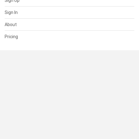
Sign Up
Sign In
About
Pricing
SUPPORT
Help Center
Contact Us
Status
RESOURCES
Documentation