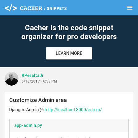
menu
clear
Cacher is the code snippet
organizer for pro developers
LEARN MORE
RPeraltaJr
6/16/2017 - 6:53 PM
Customize Admin area
Django's Admin @
http://localhost:8000/admin/
app-admin.py