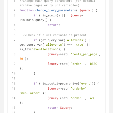
//Change main query parameters (for default 
archive pages or by url variables)
function
change_query_parameters
(
$query
) 
{
if
 ( is_admin() || ! 
$query
-
>is_main_query() ) 
return
;
//Check if a url variable is present
if
 (get_query_var(
'allevents'
) || 
get_query_var(
'allevents'
) === 
'true'
 || 
is_tax(
'eventlocation'
)) {
$query
->set( 
'posts_per_page'
, 
50
 );
$query
->set( 
'order'
 , 
'DESC'
);
	}
if
 ( is_post_type_archive(
'event'
)) {
$query
->set( 
'orderby'
 , 
'menu_order'
 );
$query
->set( 
'order'
 , 
'ASC'
);
return
$query
;
	}