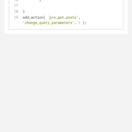
}
add_action( 
'pre_get_posts'
, 
'change_query_parameters'
, 
1
 );