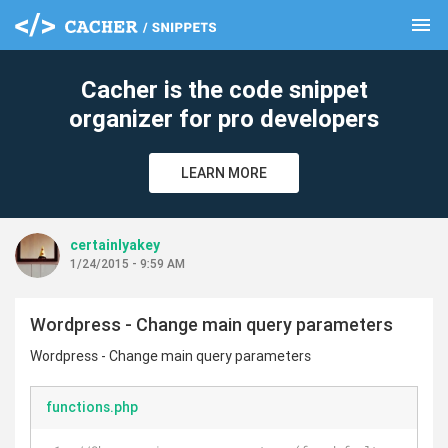
menu
clear
Cacher is the code snippet
organizer for pro developers
LEARN MORE
certainlyakey
1/24/2015 - 9:59 AM
Wordpress - Change main query parameters
Wordpress - Change main query parameters
functions.php