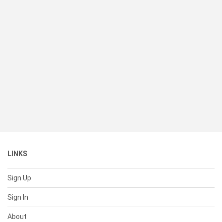
LINKS
Sign Up
Sign In
About