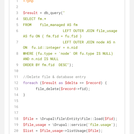
<?php
$result
 = db_query(
"
SELECT fm.*
FROM 	file_managed AS fm
		   LEFT OUTER JOIN file_usage 
AS fu ON ( fm.fid = fu.fid )
		   LEFT OUTER JOIN node AS n 
ON  fu.id::integer = n.nid 
WHERE (fu.type = 'node' OR fu.type IS NULL) 
AND n.nid IS NULL
ORDER BY fm.fid  DESC"
);
//Delete file & database entry
foreach
 (
$result
as
$delta
 => 
$record
) {
      file_delete(
$record
->fid);
}
$file
 = \Drupal\file\Entity\File::load(
$fid
);
$file_usage
 = \Drupal::service(
'file.usage'
);
$list
 = 
$file_usage
->listUsage(
$file
);