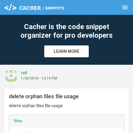
menu
clear
Cacher is the code snippet
organizer for pro developers
LEARN MORE
reli
1/30/2018 - 12:19 PM
delete orphan files file usage
delete orphan files file usage
files