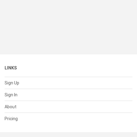
LINKS
Sign Up
Sign In
About
Pricing
SUPPORT