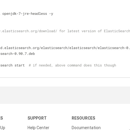
l openjdk-7-jre-headless -y
.elasticsearch.org/download/ for latest version of ElasticSearch
ad.elasticsearch.org/elasticsearch/elasticsearch/elasticsearch-0
csearch-0.90.7.deb
csearch start  
# if needed, above command does this though
KS
SUPPORT
RESOURCES
 Up
Help Center
Documentation