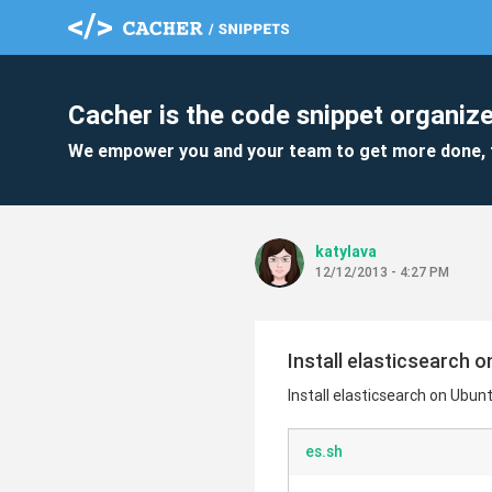
Cacher is the code snippet organize
We empower you and your team to get more done, 
katylava
12/12/2013 - 4:27 PM
Install elasticsearch 
Install elasticsearch on Ubun
es.sh