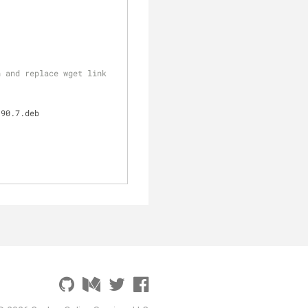
 and replace wget link 
.90.7.deb