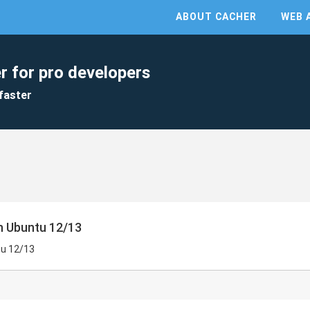
ABOUT CACHER
WEB 
r for pro developers
faster
on Ubuntu 12/13
tu 12/13