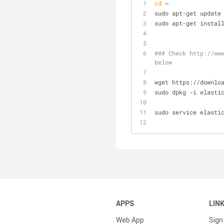
cd
 ~
sudo apt-get update
sudo apt-get instal
### Check http://www
below
wget https://downlo
sudo dpkg -i elasti
sudo service elasti
APPS
LIN
Web App
Sign