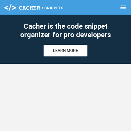
menu
clear
Cacher is the code snippet
organizer for pro developers
LEARN MORE