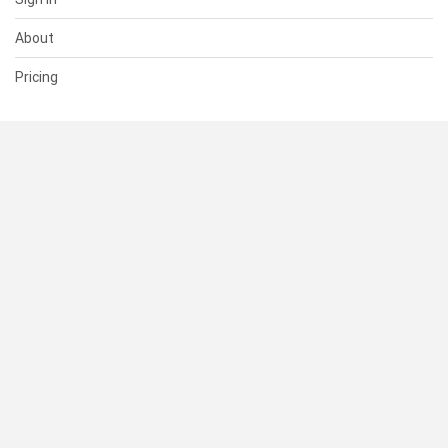
About
Pricing
SUPPORT
Help Center
Contact Us
Status
RESOURCES
Documentation
Blog
Terms of Use