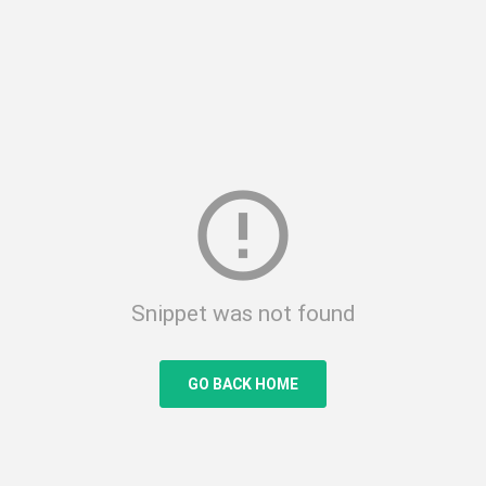
error_outline
Snippet was not found
GO BACK HOME