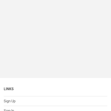
LINKS
Sign Up
Sign In