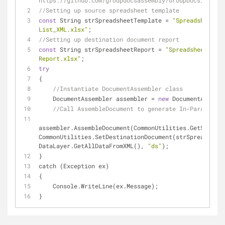
https://github.com/groupdocsassembly/GroupDocs_Assemb
//Setting up source spreadsheet template
const
 String strSpreadsheetTemplate = 
"Spreadsheet Te
List_XML.xlsx"
;
//Setting up destination document report 
const
 String strSpreadsheetReport = 
"Spreadsheet Repo
Report.xlsx"
;
try
{
//Instantiate DocumentAssembler class
    DocumentAssembler assembler = 
new
 DocumentAssembl
//Call AssembleDocument to generate In-Paragraph 
assembler.AssembleDocument(CommonUtilities.GetSourceD
CommonUtilities.SetDestinationDocument(strSpreadsheet
DataLayer.GetAllDataFromXML(), 
"ds"
);
}
catch (Exception ex)
{
    Console.WriteLine(ex.Message);
}