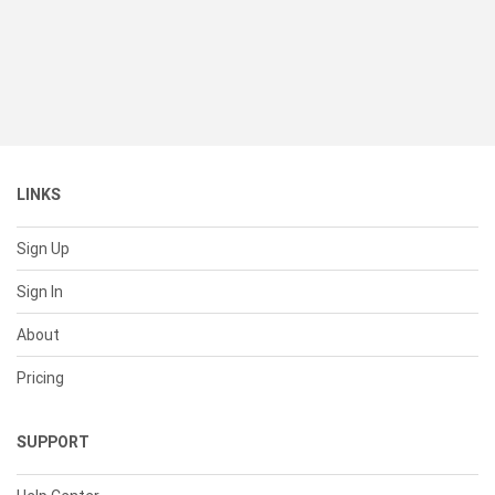
LINKS
Sign Up
Sign In
About
Pricing
SUPPORT