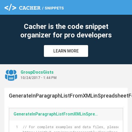
Cacher is the code snippet
organizer for pro developers
LEARN MORE
GroupDocsGists
10/24/2017 - 1:44 PM
GenerateInParagraphListFromXMLinSpreadsheetF
GenerateInParagraphListFromXMLinSpreadsheetFormat.cs
// For complete examples and data files, please go to 