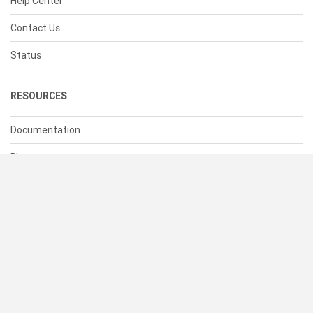
Help Center
Contact Us
Status
RESOURCES
Documentation
Blog
Terms of Use
Privacy Policy
© 2026 Cacher Online Services LLC