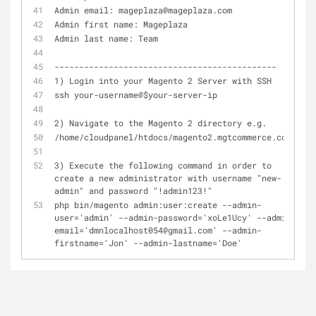
Admin email: mageplaza@mageplaza.com
Admin first name: Mageplaza
Admin last name: Team
---------------------------------------------
1) Login into your Magento 2 Server with SSH
ssh your-username@$your-server-ip
2) Navigate to the Magento 2 directory e.g.
/home/cloudpanel/htdocs/magento2.mgtcommerce.com/
3) Execute the following command in order to 
create a new administrator with username "new-
admin" and password "!admin123!"
php bin/magento admin:user:create --admin-
user='admin' --admin-password='xoLe1Ucy' --admin-
email='dmnlocalhost054@gmail.com' --admin-
firstname='Jon' --admin-lastname='Doe'