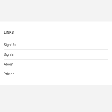
LINKS
Sign Up
Sign In
About
Pricing
SUPPORT
Help Center
Contact Us