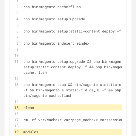
php bin/magento cache:flush
php bin/magento setup:upgrade
php bin/magento setup:static-content:deploy -f
php bin/magento indexer:reindex
php bin/magento setup:upgrade && php bin/magento 
setup:static-content:deploy –f && php bin/magento 
cache:flush
php bin/magento s:up && bin/magento s:static-c:d 
-f && bin/magento s:static-c:d de_DE -f && php 
bin/magento cache:flush
clean
rm -rf var/cache/* var/page_cache/* var/session/*
modules