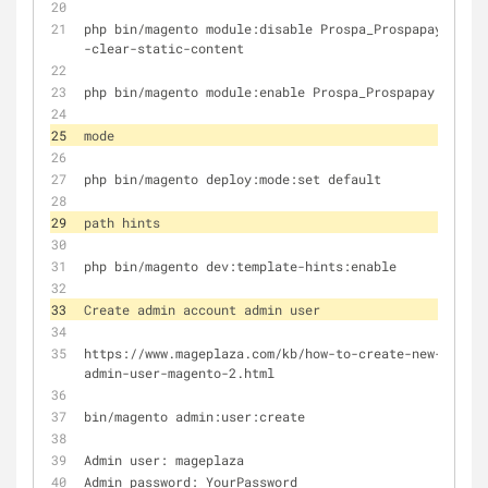
php bin/magento module:disable Prospa_Prospapay -
-clear-static-content
php bin/magento module:enable Prospa_Prospapay
mode
php bin/magento deploy:mode:set default
path hints
php bin/magento dev:template-hints:enable 
Create admin account admin user
https://www.mageplaza.com/kb/how-to-create-new-
admin-user-magento-2.html
bin/magento admin:user:create
Admin user: mageplaza
Admin password: YourPassword