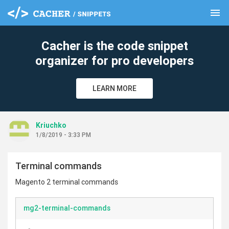
menu
clear
Cacher is the code snippet
organizer for pro developers
LEARN MORE
Kriuchko
1/8/2019 - 3:33 PM
Terminal commands
Magento 2 terminal commands
mg2-terminal-commands