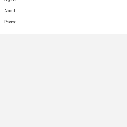
About
Pricing
SUPPORT
Help Center
Contact Us
Status
RESOURCES
Documentation
Blog
Terms of Use