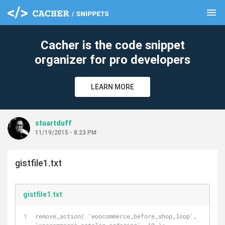
menu
clear
Cacher is the code snippet
organizer for pro developers
LEARN MORE
stuartduff
11/19/2015 - 8:23 PM
gistfile1.txt
gistfile1.txt
remove_action( 'woocommerce_before_shop_loop', 