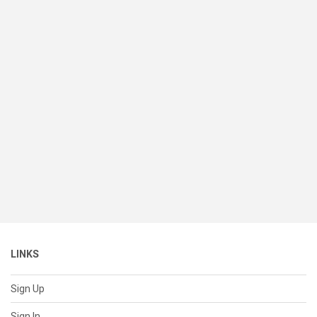
LINKS
Sign Up
Sign In