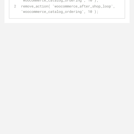
'woocommerce_catalog_ordering', 10 );
remove_action( 'woocommerce_after_shop_loop', 
'woocommerce_catalog_ordering', 10 );