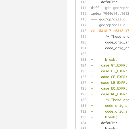
     default:
diff --git gcc/cp/
index 7044e14..161
--- gcc/cp/call.c
+++ gcc/cp/call.c
@@ -5318,7 +5318,1
       /* The
       code_or
       code_or
-
+      break;
+    case GT_EXPR:
+    case LT_EXPR:
+    case GE_EXPR:
+    case LE_EXPR:
+    case EQ_EXPR:
+    case NE_EXPR:
+      /* These ar
+      code_orig_a
+      code_orig_a
+      break;
     default:
       break;