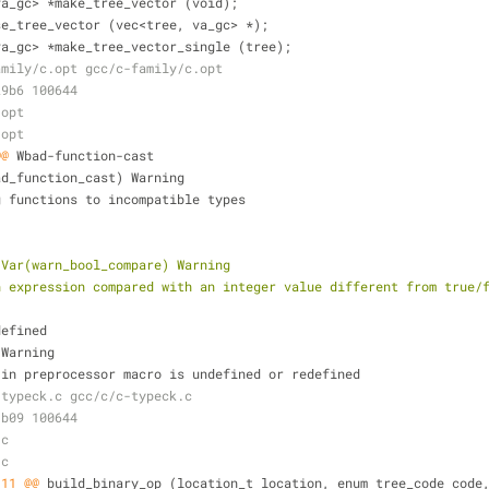
va_gc> *make_tree_vector (void);
se_tree_vector (vec<tree, va_gc> *);
va_gc> *make_tree_vector_single (tree);
amily/c.opt gcc/c-family/c.opt
29b6 100644
.opt
.opt
@@
 Wbad-function-cast
ad_function_cast) Warning
g functions to incompatible types
 Var(warn_bool_compare) Warning
n expression compared with an integer value different from true/
defined
 Warning
-in preprocessor macro is undefined or redefined
-typeck.c gcc/c/c-typeck.c
1b09 100644
.c
.c
,11 @@
 build_binary_op (location_t location, enum tree_code code