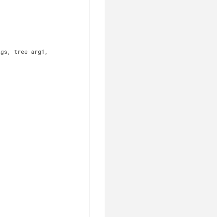
ags, tree arg1,