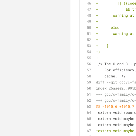
+	  || ((co
+	      && 
+	warning_a
+		
+      else
+	warning_a
+		
+    }
+}
+
 /* The C and C++ 
    For efficie
    cache.  */
diff --git gcc/c-f
index 26aaee2..995
--- gcc/c-family/c
+++ gcc/c-family/c
@@ -1015,6 +1015,7
 extern void recor
 extern void maybe
 extern void maybe
+extern void maybe