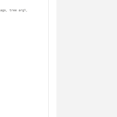
lags, tree arg1,