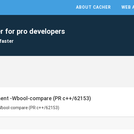
ABOUT CACHER
WEB 
r for pro developers
faster
ent -Wbool-compare (PR c++/62153)
Wbool-compare (PR c++/62153)