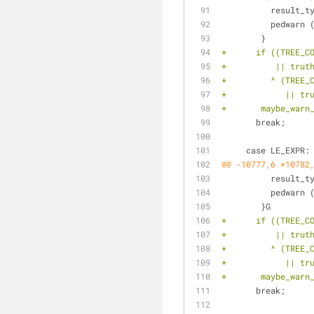
 	  result_
 	  pedwarn
 	}
+      if ((TREE_C
+	   || tru
+	  ^ (TREE
+	     || t
+	maybe_war
       break;
     case LE_EXPR:
@@ -10777,6 +10782
 	  result_
 	  pedwarn
 	}G
+      if ((TREE_C
+	   || tru
+	  ^ (TREE
+	     || t
+	maybe_war
       break;