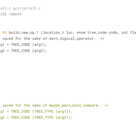
call.c gcc/cp/call.c
235b 100644
7 @@
 build_new_op_1 (location_t loc, enum tree_code code, int fl
se are saved for the sake of warn_logical_operator.  */
ig_arg1 = TREE_CODE (arg1);
ig_arg2 = TREE_CODE (arg2);
e saved for the sake of maybe_warn_bool_compare.  */
rg1 = TREE_CODE (TREE_TYPE (arg1));
rg2 = TREE_CODE (TREE_TYPE (arg2));