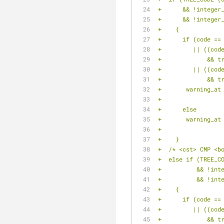
+      && !integer
+      && !integer
+    {
+      if (code ==
+	  || ((co
+	      && 
+	  || ((co
+	      && 
+	warning_a
+		
+      else
+	warning_a
+		
+    }
+  /* <cst> CMP <b
+  else if (TREE_C
+	   && !in
+	   && !in
+    {
+      if (code ==
+	  || ((co
+	      && 