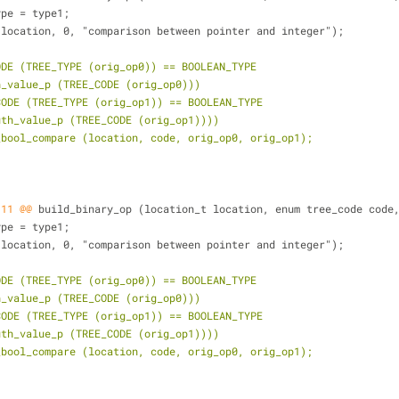
type = type1;
 (location, 0, "comparison between pointer and integer");
ODE (TREE_TYPE (orig_op0)) == BOOLEAN_TYPE
th_value_p (TREE_CODE (orig_op0)))
_CODE (TREE_TYPE (orig_op1)) == BOOLEAN_TYPE
ruth_value_p (TREE_CODE (orig_op1))))
n_bool_compare (location, code, orig_op0, orig_op1);
,11 @@
 build_binary_op (location_t location, enum tree_code code
type = type1;
 (location, 0, "comparison between pointer and integer");
ODE (TREE_TYPE (orig_op0)) == BOOLEAN_TYPE
th_value_p (TREE_CODE (orig_op0)))
_CODE (TREE_TYPE (orig_op1)) == BOOLEAN_TYPE
ruth_value_p (TREE_CODE (orig_op1))))
n_bool_compare (location, code, orig_op0, orig_op1);