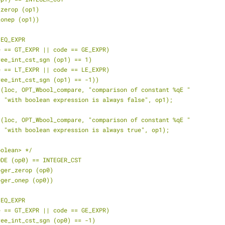
_zerop (op1)
_onep (op1))
 EQ_EXPR
de == GT_EXPR || code == GE_EXPR)
tree_int_cst_sgn (op1) == 1)
de == LT_EXPR || code == LE_EXPR)
tree_int_cst_sgn (op1) == -1))
t (loc, OPT_Wbool_compare, "comparison of constant %qE "
    "with boolean expression is always false", op1);
t (loc, OPT_Wbool_compare, "comparison of constant %qE "
    "with boolean expression is always true", op1);
oolean> */
ODE (op0) == INTEGER_CST
teger_zerop (op0)
teger_onep (op0))
 EQ_EXPR
de == GT_EXPR || code == GE_EXPR)
tree_int_cst_sgn (op0) == -1)