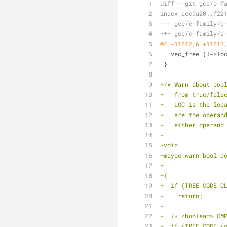
diff --git gcc/c-f
index acc9a20..f22
--- gcc/c-family/c
+++ gcc/c-family/c
@@ -11612,6 +11612
   vec_free (l->l
 }
+/* Warn about boo
+   from true/fals
+   LOC is the loc
+   are the operan
+   either operand
+
+void
+maybe_warn_bool_c
+{
+  if (TREE_CODE_C
+    return;
+
+  /* <boolean> CM
+  if (TREE_CODE (