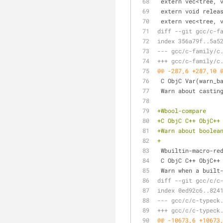
 extern vec<tree, 
 extern void relea
 extern vec<tree, 
diff --git gcc/c-f
index 356a79f..5a5
--- gcc/c-family/c
+++ gcc/c-family/c
@@ -287,6 +287,10 
 C ObjC Var(warn_b
 Warn about castin
+Wbool-compare
+C ObjC C++ ObjC++
+Warn about boolea
+
 Wbuiltin-macro-re
 C ObjC C++ ObjC++
 Warn when a built
diff --git gcc/c/c
index 0ed92c6..824
--- gcc/c/c-typeck
+++ gcc/c/c-typeck
@@ -10673,6 +10673