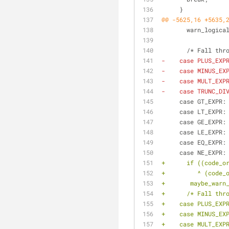
     }
@@ -5625,16 +5635,
       warn_l
       /* Fall t
-    case PLUS_EXP
-    case MINUS_EX
-    case MULT_EXP
-    case TRUNC_DI
     case GT_EXPR:
     case LT_EXPR:
     case GE_EXPR:
     case LE_EXPR:
     case EQ_EXPR:
     case NE_EXPR:
+      if ((code_o
+	  ^ (code
+	maybe_war
+      /* Fall thr
+    case PLUS_EXP
+    case MINUS_EX
+    case MULT_EXP