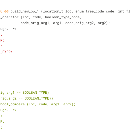
20 @@
 build_new_op_1 (location_t loc, enum tree_code code, int f
ogical_operator (loc, code, boolean_type_node,
 			     code_orig_arg1, arg1, code_orig_arg2, arg2);
hrough.  */
R:
PR:
R:
V_EXPR:
rig_arg1 == BOOLEAN_TYPE)
_orig_arg2 == BOOLEAN_TYPE))
n_bool_compare (loc, code, arg1, arg2);
ough.  */
R:
PR:
R: