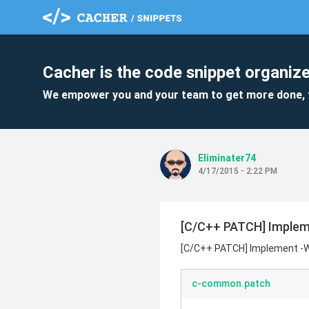
Cacher is the code snippet organize
We empower you and your team to get more done, 
Eliminater74
4/17/2015 - 2:22 PM
[C/C++ PATCH] Implem
[C/C++ PATCH] Implement -
c-common.patch