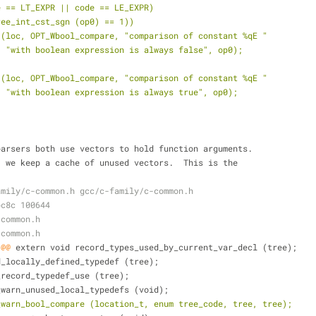
de == LT_EXPR || code == LE_EXPR)
tree_int_cst_sgn (op0) == 1))
t (loc, OPT_Wbool_compare, "comparison of constant %qE "
    "with boolean expression is always false", op0);
t (loc, OPT_Wbool_compare, "comparison of constant %qE "
    "with boolean expression is always true", op0);
parsers both use vectors to hold function arguments.
ncy, we keep a cache of unused vectors.  This is the
amily/c-common.h gcc/c-family/c-common.h
bc8c 100644
-common.h
-common.h
 @@
 extern void record_types_used_by_current_var_decl (tree);
d_locally_defined_typedef (tree);
_record_typedef_use (tree);
_warn_unused_local_typedefs (void);
_warn_bool_compare (location_t, enum tree_code, tree, tree);