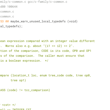
amily/c-common.c gcc/c-family/c-common.c
1d80 100644
-common.c
-common.c
,53 @@
 maybe_warn_unused_local_typedefs (void)
ocal_typedefs);
lean expression compared with an integer value different
e.  Warns also e.g. about "(i1 == i2) == 2".
ation of the comparison, CODE is its code, OP0 and OP1
ds of the comparison.  The caller must ensure that
 is a boolean expression.  */
ompare (location_t loc, enum tree_code code, tree op0,
+			 tree op1)
LASS (code) != tcc_comparison)
P <cst> */
op1) == INTEGER_CST