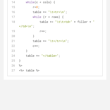
while
(c < cols) {
        r=
0
;
        table += 
"\t<tr>\n"
;
while
 (r < rows) {         
            table += 
"\t\t<td>"
 + filler + 
"
</td>\n"
;
            r++;
        }
        table += 
"\t</tr>\n"
;
        c++;
    }
    table += 
"</table>"
;
}
%>
<%= table %>