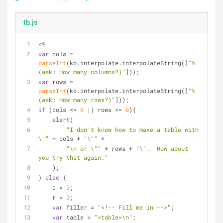
tb.js
<%
var
 cols = 
parseInt
(ko.interpolate.interpolateString([
"%
(ask: How many columns?)"
]));
var
 rows = 
parseInt
(ko.interpolate.interpolateString([
"%
(ask: How many rows?)"
]));
if
 (cols <= 
0
 || rows <= 
0
){
    alert(
"I don't know how to make a table with 
\""
 + cols + 
"\""
 +
"\n or \""
 + rows + 
"\".  How about 
you try that again."
    );
} 
else
 {
    c = 
0
;
    r = 
0
;
var
 filler = 
"<!-- Fill me in -->"
;
var
 table = 
"<table>\n"
;