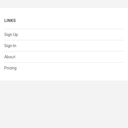
LINKS
Sign Up
Sign In
About
Pricing
SUPPORT
Help Center
Contact Us
Status