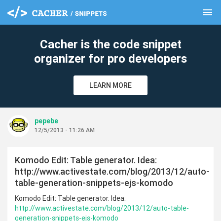
menu
clear
Cacher is the code snippet
organizer for pro developers
LEARN MORE
pepebe
12/5/2013 - 11:26 AM
Komodo Edit: Table generator. Idea:
http://www.activestate.com/blog/2013/12/auto-
table-generation-snippets-ejs-komodo
Komodo Edit: Table generator. Idea:
http://www.activestate.com/blog/2013/12/auto-table-
generation-snippets-ejs-komodo