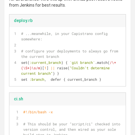
from Jenkins for best results.
deploy.rb
# ...meanwhile, in your Capistrano config 
somewhere:
# configure your deployments to always go from 
the current branch
set(
:current_branch
) { 
`git branch`
.match(
/\* 
(\S+)\s/m
)[
1
] 
||
 raise(
"Couldn't determine 
current branch"
) }
set 
:branch
,  defer { current_branch }
ci.sh
#!/bin/bash -x
# This should be your "script/ci" checked into 
version control, and then wired as your sole 
build step in Jenkins.