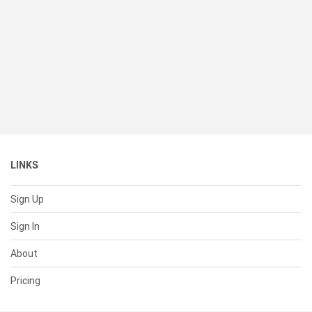
LINKS
Sign Up
Sign In
About
Pricing