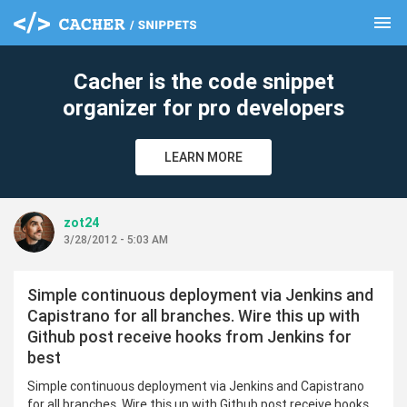
menu
clear
Cacher is the code snippet
organizer for pro developers
LEARN MORE
zot24
3/28/2012 - 5:03 AM
Simple continuous deployment via Jenkins and
Capistrano for all branches. Wire this up with
Github post receive hooks from Jenkins for
best
Simple continuous deployment via Jenkins and Capistrano
for all branches. Wire this up with Github post receive hooks