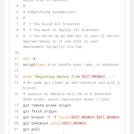
#
# Simplifying Assumptions:
#
#  * You build all branches
#  * You want to deploy all branches.  
#  * You wired up an SSH key to your CI server 
appropriately so it can talk to your 
deployment target(s) via Cap
set
 -e
script/
test
# or bundle exec rake, or whatever
echo
"Beginning deploy from 
$GIT_BRANCH
...."
# Do some git clean up and checkout and pull a 
branch
# Jenkins by default will be in a detached 
HEAD state, which Capistrano doesn't like
git remote prune origin
git fetch origin
git branch -t -f 
local
/
$GIT_BRANCH
$GIT_BRANCH
git checkout 
local
/
$GIT_BRANCH
git pull