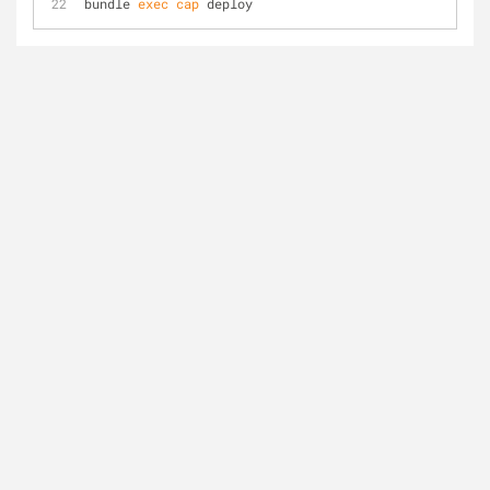
bundle 
exec
cap
 deploy