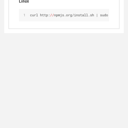
Linux
curl http:
//
npmjs.org/install.sh | sudo sh