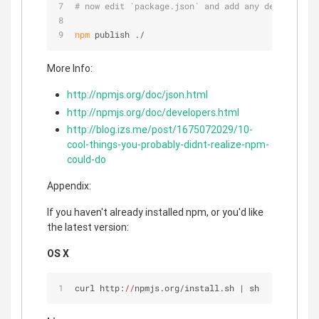
# now edit `package.json` and add any deps you fo
npm
 publish ./
More Info:
http://npmjs.org/doc/json.html
http://npmjs.org/doc/developers.html
http://blog.izs.me/post/1675072029/10-
cool-things-you-probably-didnt-realize-npm-
could-do
Appendix:
If you haven't already installed npm, or you'd like
the latest version:
OS X
curl http:
//
npmjs.org/install.sh | sh