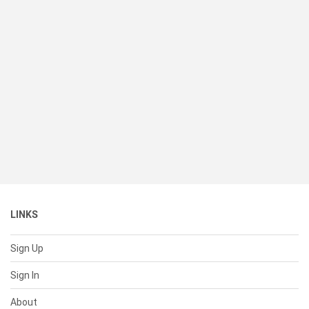
LINKS
Sign Up
Sign In
About