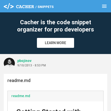
menu
clear
Cacher is the code snippet
organizer for pro developers
LEARN MORE
pbojinov
9/10/2013 - 8:53 PM
readme.md
readme.md