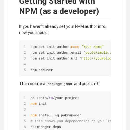
Getting Started with
NPM (as a developer)
If you haven't already set your NPM author info,
now you should:
npm set init.author.
name
"Your Name"
npm set init.author.email 
"you@example.com"
npm set init.author.url 
"http://yourblog.com"
npm adduser
Then create a
and publish it:
package.json
cd /path/
to
/your-project
npm
 init
npm
 install -g pakmanager
# this shows you dependencies as you `require`d t
pakmanager deps