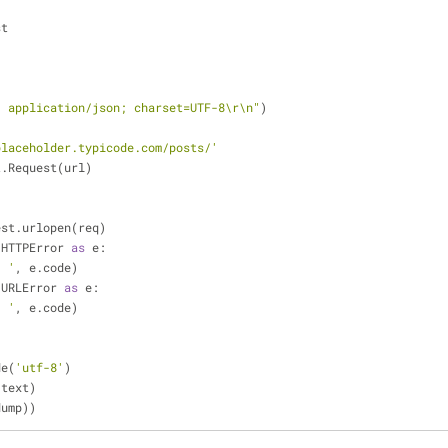
st
: application/json; charset=UTF-8\r\n"
)
placeholder.typicode.com/posts/'
t.Request(url)
uest.urlopen(req)
.HTTPError 
as
 e:
: '
, e.code)
.URLError 
as
 e:
: '
, e.code)
)
de(
'utf-8'
)
(text)
dump))