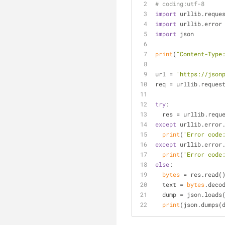
# coding:utf-8
import
 urllib.reque
import
 urllib.error
import
 json
print
(
"Content-Type
url = 
'https://json
req = urllib.reques
try
:
  res = urllib.req
except
 urllib.error
print
(
'Error code
except
 urllib.error
print
(
'Error code
else
:
bytes
 = res.read(
  text = 
bytes
.deco
  dump = json.loads
print
(json.dumps(