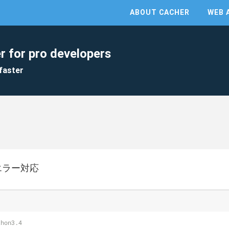
ABOUT CACHER
WEB 
r for pro developers
faster
エラー対応
thon3.4