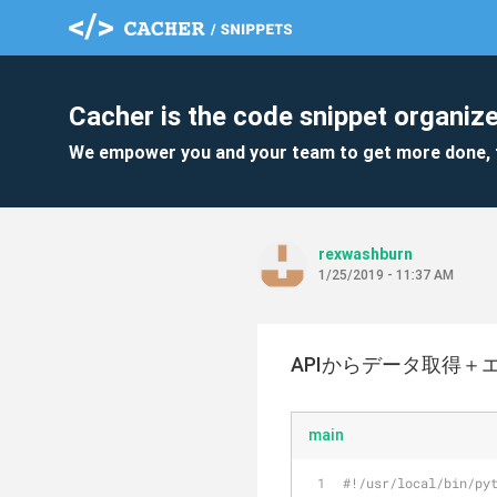
Cacher is the code snippet organize
We empower you and your team to get more done, 
rexwashburn
1/25/2019 - 11:37 AM
APIからデータ取得＋
main
#!/usr/local/bin/py