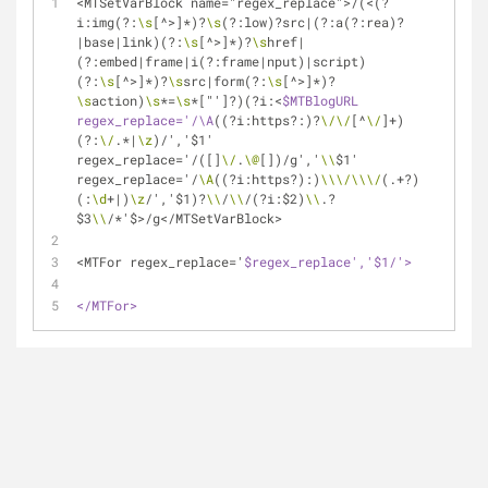
<MTSetVarBlock name="regex_replace">/(<(?
i:img(?:
\s
[^>]*)?
\s
(?:low)?src|(?:a(?:rea)?
|base|link)(?:
\s
[^>]*)?
\s
href|
(?:embed|frame|i(?:frame|nput)|script)
(?:
\s
[^>]*)?
\s
src|form(?:
\s
[^>]*)?
\s
action)
\s
*=
\s
*["']?)(?i:<
$MTBlogURL 
regex_replace='/\A
((?i:https?:)?
\/
\/
[^
\/
]+)
(?:
\/
.*|
\z
)/','$1' 
regex_replace='/([]
\/
.
\@
[])/g','
\\
$1' 
regex_replace='/
\A
((?i:https?):)
\\
\/
\\
\/
(.+?)
(:
\d
+|)
\z
/','$1)?
\\
/
\\
/(?i:$2)
\\
.?
$3
\\
/*'$>/g</MTSetVarBlock>
<MTFor regex_replace='
$regex_replace','$1/'>
</MTFor>