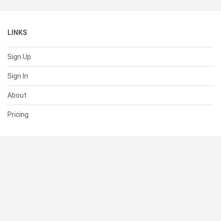
LINKS
Sign Up
Sign In
About
Pricing
SUPPORT
Help Center
Contact Us
Status