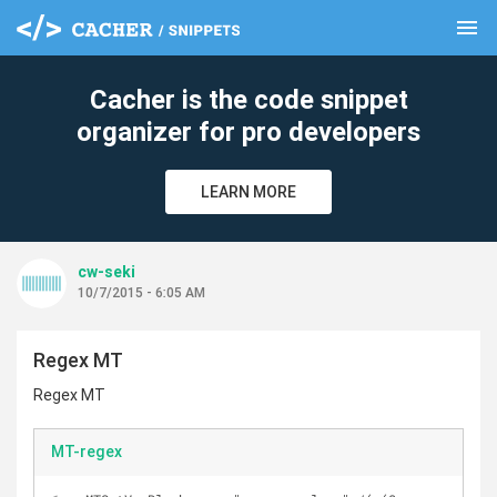
menu
clear
Cacher is the code snippet
organizer for pro developers
LEARN MORE
cw-seki
10/7/2015 - 6:05 AM
Regex MT
Regex MT
MT-regex