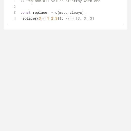
// Replace all values of array with one
const
 replacer = o(map, always);
replacer(
3
)([
1
,
2
,
3
]); 
//=> [3, 3, 3]