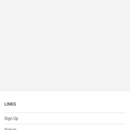
LINKS
Sign Up
Sign In