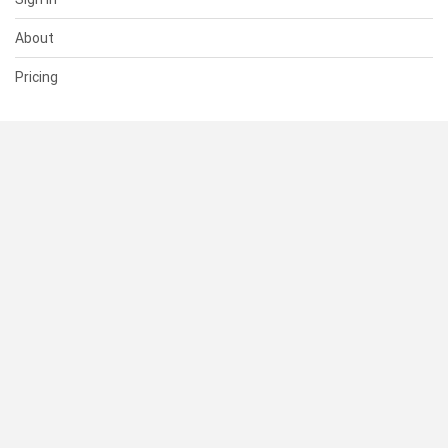
About
Pricing
SUPPORT
Help Center
Contact Us
Status
RESOURCES
Documentation
Blog
Terms of Use