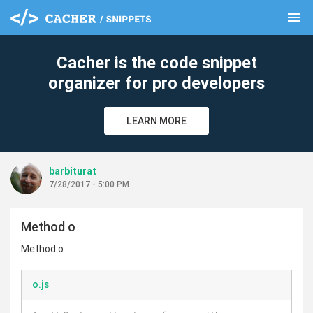
menu
clear
Cacher is the code snippet
organizer for pro developers
LEARN MORE
barbiturat
7/28/2017 - 5:00 PM
Method o
Method o
o.js