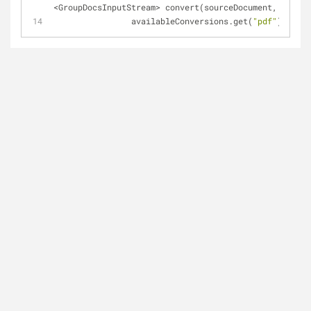
<GroupDocsInputStream> convert(sourceDocument,
		availableConversions.get(
"pdf"
));