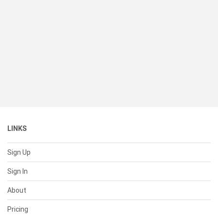
LINKS
Sign Up
Sign In
About
Pricing