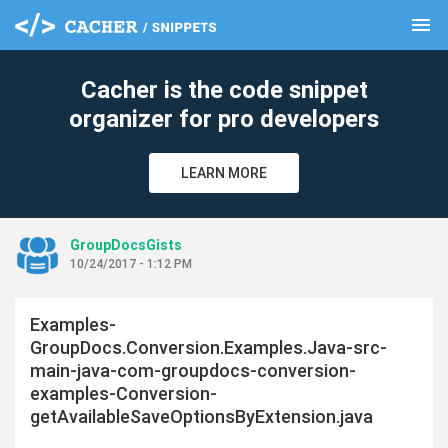
menu
clear
Cacher is the code snippet
organizer for pro developers
LEARN MORE
GroupDocsGists
10/24/2017 - 1:12 PM
Examples-
GroupDocs.Conversion.Examples.Java-src-
main-java-com-groupdocs-conversion-
examples-Conversion-
getAvailableSaveOptionsByExtension.java