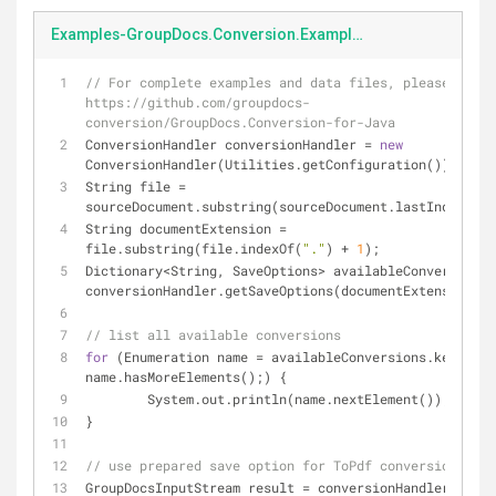
Examples-GroupDocs.Conversion.Examples.Java-src-main-java-com-groupdocs-conversion-examples-Conversion-getAvailableSaveOptionsByExtension.java
// For complete examples and data files, please go to 
https://github.com/groupdocs-
conversion/GroupDocs.Conversion-for-Java
ConversionHandler conversionHandler = 
new
ConversionHandler(Utilities.getConfiguration());
String file = 
sourceDocument.substring(sourceDocument.lastIndexOf(
"
String documentExtension = 
file.substring(file.indexOf(
"."
) + 
1
);
Dictionary<String, SaveOptions> availableConversions 
conversionHandler.getSaveOptions(documentExtension);
// list all available conversions
for
 (Enumeration name = availableConversions.keys(); 
name.hasMoreElements();) {
	System.out.println(name.nextElement());
}
// use prepared save option for ToPdf conversion
GroupDocsInputStream result = conversionHandler.