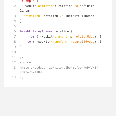
.example
 {
  -webkit-
animation
: rotation 
2s
 infinite 
linear;
animation
: rotation 
2s
 infinite linear;
}
@-webkit-keyframes
 rotation {
from
 { -webkit-
transform
: 
rotate
(
0deg
); }
to
 { -webkit-
transform
: 
rotate
(
359deg
); }
}
/*
source:
https://codepen.io/vitoralberto/pen/OPYyYB?
editors=1100
*/