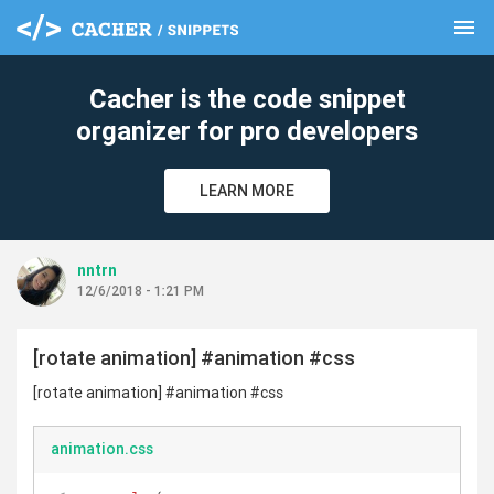
menu
clear
Cacher is the code snippet
organizer for pro developers
LEARN MORE
nntrn
12/6/2018 - 1:21 PM
[rotate animation] #animation #css
[rotate animation] #animation #css
animation.css