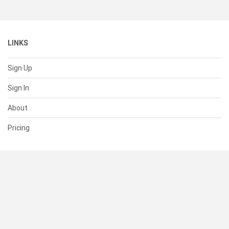
LINKS
Sign Up
Sign In
About
Pricing
SUPPORT
Help Center
Contact Us
Status